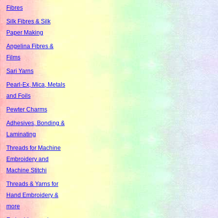
Fibres
Silk Fibres & Silk
Paper Making
Angelina Fibres &
Films
Sari Yarns
Pearl-Ex, Mica, Metals
and Foils
Pewter Charms
Adhesives, Bonding &
Laminating
Threads for Machine
Embroidery and
Machine Stitchi
Threads & Yarns for
Hand Embroidery &
more