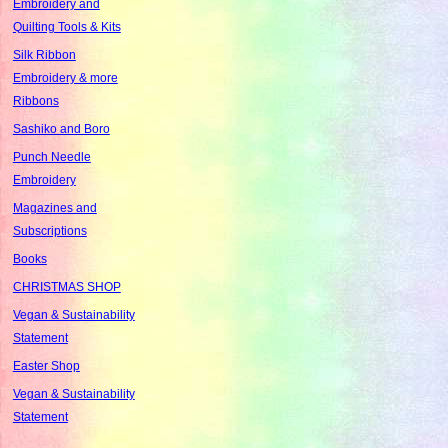
Embroidery and
Quilting Tools & Kits
Silk Ribbon
Embroidery & more
Ribbons
Sashiko and Boro
Punch Needle
Embroidery
Magazines and
Subscriptions
Books
CHRISTMAS SHOP
Vegan & Sustainability
Statement
Easter Shop
Vegan & Sustainability
Statement