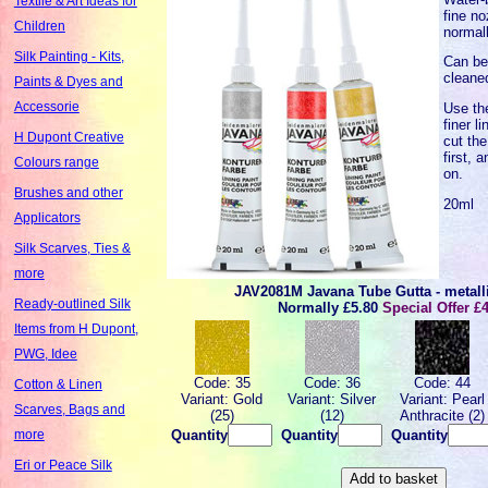
Textile & Art Ideas for
fine no
Children
normal
Silk Painting - Kits,
Can be
cleane
Paints & Dyes and
Accessorie
Use th
finer l
H Dupont Creative
cut the
first, 
Colours range
on.
Brushes and other
20ml
Applicators
Silk Scarves, Ties &
more
JAV2081M Javana Tube Gutta - metall
Ready-outlined Silk
Normally
£5.80
Special Offer £
Items from H Dupont,
PWG, Idee
Code: 35
Code: 36
Code: 44
Cotton & Linen
Variant: Gold
Variant: Silver
Variant: Pearl
Scarves, Bags and
(25)
(12)
Anthracite (2)
Quantity
Quantity
Quantity
more
Eri or Peace Silk