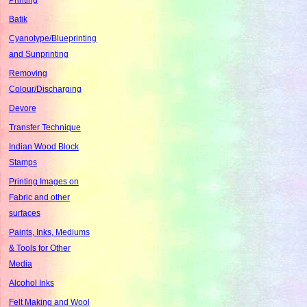
Batik
Cyanotype/Blueprinting
and Sunprinting
Removing
Colour/Discharging
Devore
Transfer Technique
Indian Wood Block
Stamps
Printing Images on
Fabric and other
surfaces
Paints, Inks, Mediums
& Tools for Other
Media
Alcohol Inks
Felt Making and Wool