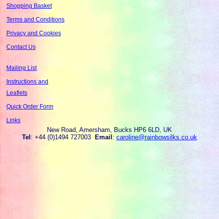
Shopping Basket
Terms and Conditions
Privacy and Cookies
Contact Us
Mailing List
Instructions and
Leaflets
Quick Order Form
Links
New Road, Amersham, Bucks HP6 6LD, UK
Tel
: +44 (0)1494 727003
Email
:
caroline@rainbowsilks.co.uk