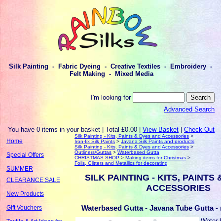
Silk Painting - Fabric Dyeing - Creative Textiles - Embroidery -
Felt Making - Mixed Media
I'm looking for
Advanced Search
You have 0 items in your basket | Total £0.00 |
View Basket
|
Check Out
Silk Painting - Kits, Paints & Dyes and Accessories
>
Home
Iron-fix Silk Paints
>
Javana Silk Paints and products
Silk Painting - Kits, Paints & Dyes and Accessories
>
Outliners/Guttas
>
Waterbased Gutta
Special Offers
CHRISTMAS SHOP
>
Making items for Christmas
>
Foils, Glitters and Metallics for decorating
SUMMER
SILK PAINTING - KITS, PAINTS
CLEARANCE SALE
ACCESSORIES
New Products
Waterbased Gutta - Javana Tube Gutta - 
Gift Vouchers
Water-b