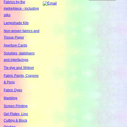
Fabrics by the
metre/piece - including
silks
Lampshade Kits
Non-woven fabrics and
Tissue Paper
Aperture Cards
Solubles, stabilisers
and interfacings
Tie-dye and Shibori
Fabric Paints, Crayons
& Pens
Fabric Dyes
Marbling
Screen Printing
Gel Plates, Lino
Cutting & Block
Printing