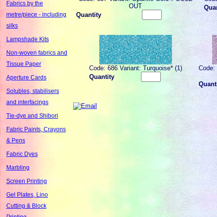
Fabrics by the
OUT
Quan
Quantity
metre/piece - including
silks
Lampshade Kits
Non-woven fabrics and
Tissue Paper
Code: 686 Variant: Turquoise* (1)
Code: 
Quantity
Aperture Cards
Quant
Solubles, stabilisers
and interfacings
Tie-dye and Shibori
Fabric Paints, Crayons
& Pens
Fabric Dyes
Marbling
Screen Printing
Gel Plates, Lino
Cutting & Block
Printing