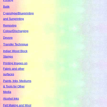
Batik
Cyanotype/Blueprinting
and Sunprinting
Removing
Colour/Discharging
Devore
Transfer Technique
Indian Wood Block
Stamps
Printing Images on
Fabric and other
surfaces
Paints, Inks, Mediums
& Tools for Other
Media
Alcohol Inks
Felt Making and Wool