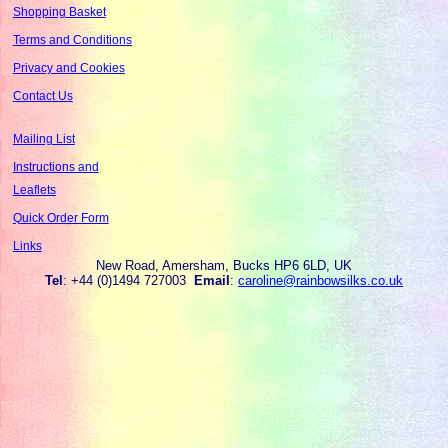
Shopping Basket
Terms and Conditions
Privacy and Cookies
Contact Us
Mailing List
Instructions and
Leaflets
Quick Order Form
Links
New Road, Amersham, Bucks HP6 6LD, UK
Tel
: +44 (0)1494 727003
Email
:
caroline@rainbowsilks.co.uk