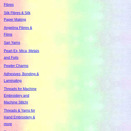
Fibres
Silk Fibres & Silk
Paper Making
Angelina Fibres &
Films
Sari Yarns
Pearl-Ex, Mica, Metals
and Foils
Pewter Charms
Adhesives, Bonding &
Laminating
Threads for Machine
Embroidery and
Machine Stitchi
Threads & Yarns for
Hand Embroidery &
more