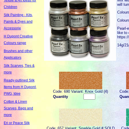
Mix wit
Textile & Art Ideas for
will tu
Children
Colour
Silk Painting - Kits,
Colour
Paints & Dyes and
Pearl-e
Accessorie
like to
H Dupont Creative
https:
Colours range
14g/21
Brushes and other
Applicators
Silk Scarves, Ties &
more
Ready-outlined Silk
Items from H Dupont,
Code: 690 Variant: Knox Gold (4)
Code:
PWG, Idee
Quantity
Quant
Cotton & Linen
Scarves, Bags and
more
Eri or Peace Silk
Code: 657 Variant: Sparkle Gold # SOLD
Code