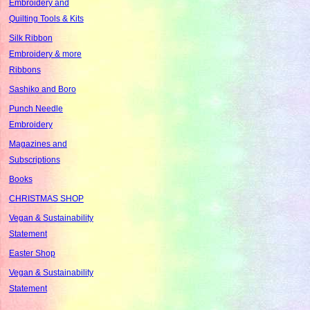
Embroidery and
Quilting Tools & Kits
Silk Ribbon
Embroidery & more
Ribbons
Sashiko and Boro
Punch Needle
Embroidery
Magazines and
Subscriptions
Books
CHRISTMAS SHOP
Vegan & Sustainability
Statement
Easter Shop
Vegan & Sustainability
Statement