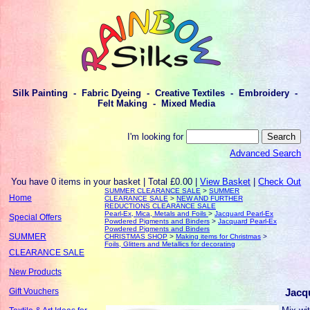
Silk Painting - Fabric Dyeing - Creative Textiles - Embroidery -
Felt Making - Mixed Media
I'm looking for
Advanced Search
You have 0 items in your basket | Total £0.00 |
View Basket
|
Check Out
SUMMER CLEARANCE SALE
>
SUMMER
Home
CLEARANCE SALE
>
NEW AND FURTHER
REDUCTIONS CLEARANCE SALE
Pearl-Ex, Mica, Metals and Foils
>
Jacquard Pearl-Ex
Special Offers
Powdered Pigments and Binders
>
Jacquard Pearl-Ex
Powdered Pigments and Binders
SUMMER
CHRISTMAS SHOP
>
Making items for Christmas
>
Foils, Glitters and Metallics for decorating
CLEARANCE SALE
New Products
Jacq
Gift Vouchers