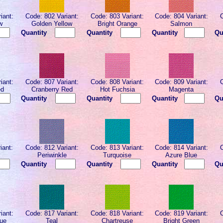
iant:
Code: 802 Variant:
Code: 803 Variant:
Code: 804 Variant:
w
Golden Yellow
Bright Orange
Salmon
Quantity
Quantity
Quantity
Qu
iant:
Code: 807 Variant:
Code: 808 Variant:
Code: 809 Variant:
ed
Cranberry Red
Hot Fuchsia
Magenta
Quantity
Quantity
Quantity
Qu
iant:
Code: 812 Variant:
Code: 813 Variant:
Code: 814 Variant:
Periwinkle
Turquoise
Azure Blue
Quantity
Quantity
Quantity
Qu
iant:
Code: 817 Variant:
Code: 818 Variant:
Code: 819 Variant:
lue
Teal
Chartreuse
Bright Green