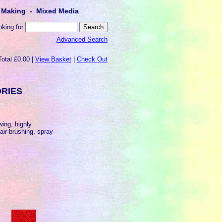
lt Making - Mixed Media
oking for
Advanced Search
Total £0.00 |
View Basket
|
Check Out
ORIES
owing, highly
 air-brushing, spray-