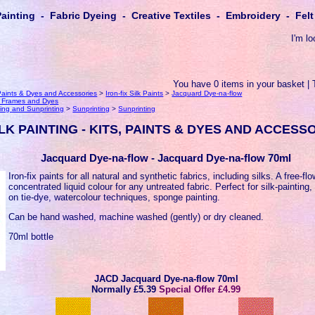
Painting - Fabric Dyeing - Creative Textiles - Embroidery - Fe
I'm lo
You have 0 items in your basket | 
, Paints & Dyes and Accessories
>
Iron-fix Silk Paints
>
Jacquard Dye-na-flow
k Frames and Dyes
ing and Sunprinting
>
Sunprinting
>
Sunprinting
LK PAINTING - KITS, PAINTS & DYES AND ACCESS
Jacquard Dye-na-flow - Jacquard Dye-na-flow 70ml
Iron-fix paints for all natural and synthetic fabrics, including silks. A free-fl
concentrated liquid colour for any untreated fabric. Perfect for silk-painting,
on tie-dye, watercolour techniques, sponge painting.
Can be hand washed, machine washed (gently) or dry cleaned.
70ml bottle
JACD Jacquard Dye-na-flow 70ml
Normally
£5.39
Special Offer £4.99