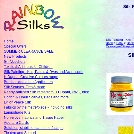
Silk 
Silk Painting - Kits
Home
Batik
>
Batik
>
Bati
Special Offers
Cyanotype/Blueprint
SUMMER CLEARANCE SALE
SI
New Products
Gift Vouchers
Textile & Art Ideas for Children
Silk Painting - Kits, Paints & Dyes and Accessorie
H Dupont Creative Colours range
Brushes and other Applicators
Silk Scarves, Ties & more
Ready-outlined Silk Items from H Dupont, PWG, Idee
Cotton & Linen Scarves, Bags and more
Eri or Peace Silk
Fabrics by the metre/piece - including silks
Lampshade Kits
Non-woven fabrics and Tissue Paper
Aperture Cards
Solubles, stabilisers and interfacings
Tie-dye and Shibori