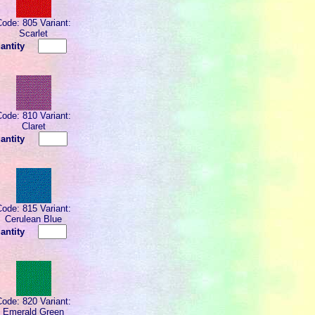
Code: 805 Variant:
Scarlet
antity
Code: 810 Variant:
Claret
antity
Code: 815 Variant:
Cerulean Blue
antity
Code: 820 Variant:
Emerald Green