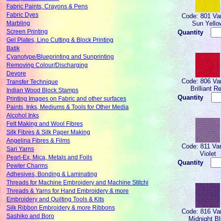
Fabric Paints, Crayons & Pens
Fabric Dyes
Code: 801 Var
Sun Yello
Marbling
Screen Printing
Quantity
Gel Plates, Lino Cutting & Block Printing
Batik
Cyanotype/Blueprinting and Sunprinting
Removing Colour/Discharging
Devore
Code: 806 Var
Transfer Technique
Brilliant R
Indian Wood Block Stamps
Quantity
Printing Images on Fabric and other surfaces
Paints, Inks, Mediums & Tools for Other Media
Alcohol Inks
Felt Making and Wool Fibres
Silk Fibres & Silk Paper Making
Angelina Fibres & Films
Code: 811 Var
Sari Yarns
Violet
Pearl-Ex, Mica, Metals and Foils
Quantity
Pewter Charms
Adhesives, Bonding & Laminating
Threads for Machine Embroidery and Machine Stitchi
Threads & Yarns for Hand Embroidery & more
Embroidery and Quilting Tools & Kits
Silk Ribbon Embroidery & more Ribbons
Code: 816 Var
Sashiko and Boro
Midnight B