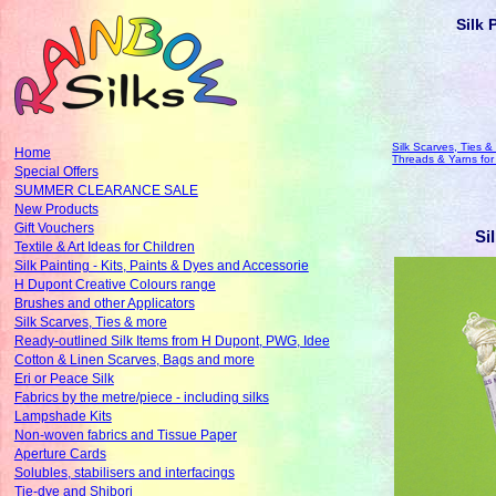
Silk 
Silk Scarves, Ties &
Home
Threads & Yarns fo
Special Offers
SUMMER CLEARANCE SALE
New Products
Gift Vouchers
Si
Textile & Art Ideas for Children
Silk Painting - Kits, Paints & Dyes and Accessorie
H Dupont Creative Colours range
Brushes and other Applicators
Silk Scarves, Ties & more
Ready-outlined Silk Items from H Dupont, PWG, Idee
Cotton & Linen Scarves, Bags and more
Eri or Peace Silk
Fabrics by the metre/piece - including silks
Lampshade Kits
Non-woven fabrics and Tissue Paper
Aperture Cards
Solubles, stabilisers and interfacings
Tie-dye and Shibori