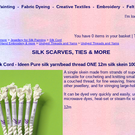
Painting - Fabric Dyeing - Creative Textiles - Embroidery - Fe
I'm lo
You have 0 items in your basket | 
 more
>
Jewellery for Silk Painting
>
Silk Cord
r Hand Embroidery & more
>
Undyed Threads and Yarns
>
Undyed Threads and Yarns
SILK SCARVES, TIES & MORE
lk Cord - Ideen Pure silk yarn/bead thread ONE 12m silk skein 10
A single skein made from strands of supe
versatile for crocheting and knitting smal
a couched thread, for fine weaving, frie
other jewellery, and for stringing large-h
It can be dyed very quickly and easily, 
microwave dyes, heat-set or steam-fix si
12m