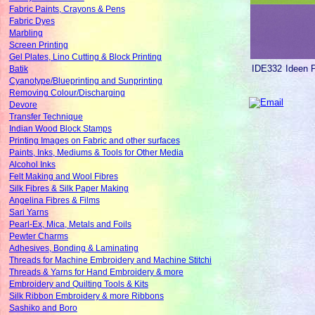
Fabric Paints, Crayons & Pens
Fabric Dyes
Marbling
Screen Printing
Gel Plates, Lino Cutting & Block Printing
IDE332
Ideen 
Batik
Cyanotype/Blueprinting and Sunprinting
Removing Colour/Discharging
Devore
Transfer Technique
Indian Wood Block Stamps
Printing Images on Fabric and other surfaces
Paints, Inks, Mediums & Tools for Other Media
Alcohol Inks
Felt Making and Wool Fibres
Silk Fibres & Silk Paper Making
Angelina Fibres & Films
Sari Yarns
Pearl-Ex, Mica, Metals and Foils
Pewter Charms
Adhesives, Bonding & Laminating
Threads for Machine Embroidery and Machine Stitchi
Threads & Yarns for Hand Embroidery & more
Embroidery and Quilting Tools & Kits
Silk Ribbon Embroidery & more Ribbons
Sashiko and Boro