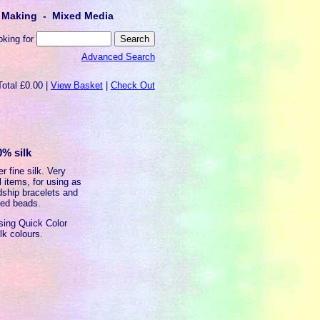
lt Making - Mixed Media
oking for
Advanced Search
Total £0.00 |
View Basket
|
Check Out
0% silk
r fine silk. Very
l items, for using as
ndship bracelets and
oled beads.
using Quick Color
lk colours.