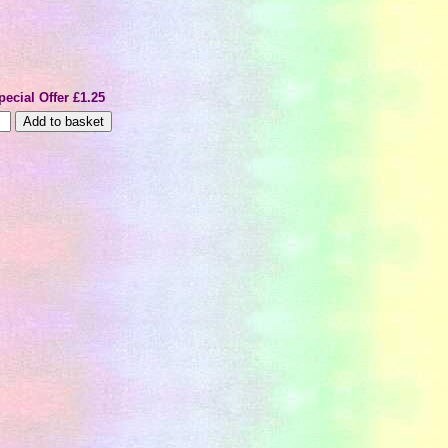
pecial Offer £1.25