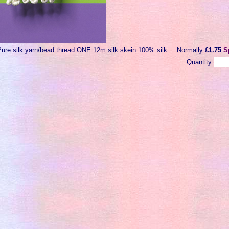
Pure silk yarn/bead thread ONE 12m silk skein 100% silk
Normally
£1.75
S
Quantity