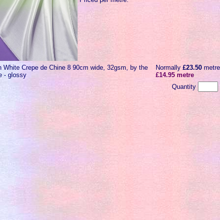
n White Crepe de Chine 8 90cm wide, 32gsm, by the
Normally
£23.50
metr
e - glossy
£14.95 metre
Quantity