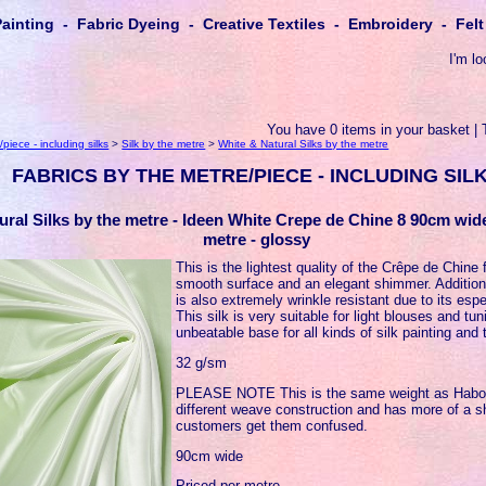
Painting - Fabric Dyeing - Creative Textiles - Embroidery - Fe
I'm lo
You have 0 items in your basket | 
piece - including silks
>
Silk by the metre
>
White & Natural Silks by the metre
FABRICS BY THE METRE/PIECE - INCLUDING SIL
ural Silks by the metre - Ideen White Crepe de Chine 8 90cm wid
metre - glossy
This is the lightest quality of the Crêpe de Chine 
smooth surface and an elegant shimmer. Addition
is also extremely wrinkle resistant due to its espe
This silk is very suitable for light blouses and t
unbeatable base for all kinds of silk painting and 
32 g/sm
PLEASE NOTE This is the same weight as Habota
different weave construction and has more of a 
customers get them confused.
90cm wide
Priced per metre.