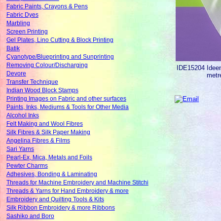
Fabric Paints, Crayons & Pens
Fabric Dyes
Marbling
Screen Printing
Gel Plates, Lino Cutting & Block Printing
Batik
Cyanotype/Blueprinting and Sunprinting
Removing Colour/Discharging
IDE15204
Idee
Devore
metr
Transfer Technique
Indian Wood Block Stamps
Printing Images on Fabric and other surfaces
Paints, Inks, Mediums & Tools for Other Media
Alcohol Inks
Felt Making and Wool Fibres
Silk Fibres & Silk Paper Making
Angelina Fibres & Films
Sari Yarns
Pearl-Ex, Mica, Metals and Foils
Pewter Charms
Adhesives, Bonding & Laminating
Threads for Machine Embroidery and Machine Stitchi
Threads & Yarns for Hand Embroidery & more
Embroidery and Quilting Tools & Kits
Silk Ribbon Embroidery & more Ribbons
Sashiko and Boro