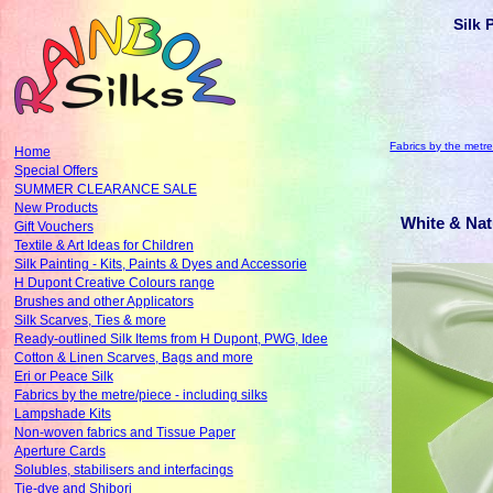
Silk 
Fabrics by the metre/
Home
Special Offers
SUMMER CLEARANCE SALE
New Products
White & Nat
Gift Vouchers
Textile & Art Ideas for Children
Silk Painting - Kits, Paints & Dyes and Accessorie
H Dupont Creative Colours range
Brushes and other Applicators
Silk Scarves, Ties & more
Ready-outlined Silk Items from H Dupont, PWG, Idee
Cotton & Linen Scarves, Bags and more
Eri or Peace Silk
Fabrics by the metre/piece - including silks
Lampshade Kits
Non-woven fabrics and Tissue Paper
Aperture Cards
Solubles, stabilisers and interfacings
Tie-dye and Shibori