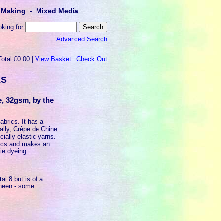
lt Making - Mixed Media
oking for
Advanced Search
Total £0.00 |
View Basket
|
Check Out
KS
e, 32gsm, by the
fabrics. It has a
ally, Crêpe de Chine
cially elastic yarns.
unics and makes an
tie dyeing.
i 8 but is of a
sheen - some