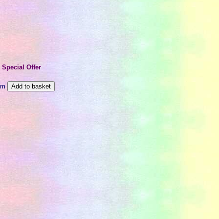
e
Special Offer
m