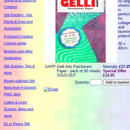
Textile & Art Ideas for
50 larg
sheets
Children
is
perfect
Silk Painting - Kits,
for
Paints & Dyes and
collag
and
Accessorie
layerin
project
H Dupont Creative
Colours range
30 x
40cm
Brushes and other
Applicators
Silk Scarves, Ties &
GAPP
Gelli Arts Parchment
Normally
£17.2
Paper - pack of 50 sheets
Special Offer
more
SOLD OUT
£14.95
Ready-outlined Silk
Quantity
Items from H Dupont,
PWG, Idee
Cotton & Linen
Scarves, Bags and
more
Eri or Peace Silk