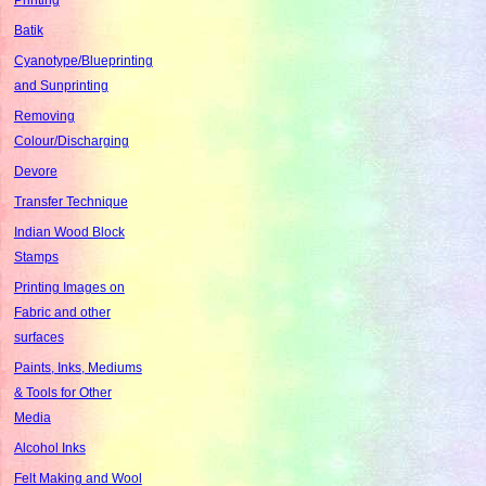
Batik
Cyanotype/Blueprinting
and Sunprinting
Removing
Colour/Discharging
Devore
Transfer Technique
Indian Wood Block
Stamps
Printing Images on
Fabric and other
surfaces
Paints, Inks, Mediums
& Tools for Other
Media
Alcohol Inks
Felt Making and Wool