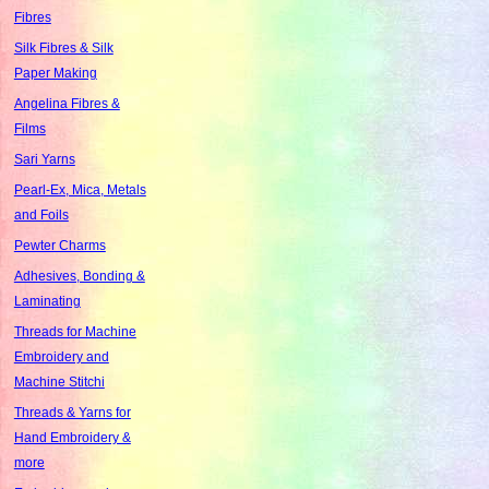
Fibres
Silk Fibres & Silk
Paper Making
Angelina Fibres &
Films
Sari Yarns
Pearl-Ex, Mica, Metals
and Foils
Pewter Charms
Adhesives, Bonding &
Laminating
Threads for Machine
Embroidery and
Machine Stitchi
Threads & Yarns for
Hand Embroidery &
more