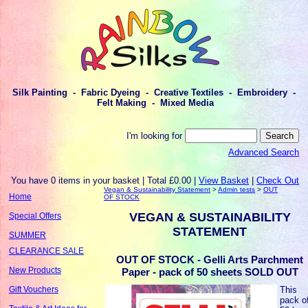
Silk Painting - Fabric Dyeing - Creative Textiles - Embroidery -
Felt Making - Mixed Media
I'm looking for
Advanced Search
You have 0 items in your basket | Total £0.00 |
View Basket
|
Check Out
Vegan & Sustainability Statement
>
Admin tests
>
OUT
Home
OF STOCK
VEGAN & SUSTAINABILITY
Special Offers
STATEMENT
SUMMER
CLEARANCE SALE
OUT OF STOCK - Gelli Arts Parchment
New Products
Paper - pack of 50 sheets SOLD OUT
This
Gift Vouchers
pack o