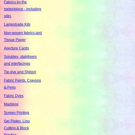
Fabrics by the
metre/piece - including
silks
Lampshade Kits
Non-woven fabrics and
Tissue Paper
Aperture Cards
Solubles, stabilisers
and interfacings
Tie-dye and Shibori
Fabric Paints, Crayons
& Pens
Fabric Dyes
Marbling
Screen Printing
Gel Plates, Lino
Cutting & Block
Printing