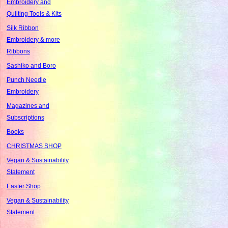
Embroidery and
Quilting Tools & Kits
Silk Ribbon
Embroidery & more
Ribbons
Sashiko and Boro
Punch Needle
Embroidery
Magazines and
Subscriptions
Books
CHRISTMAS SHOP
Vegan & Sustainability
Statement
Easter Shop
Vegan & Sustainability
Statement