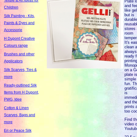
Textile & Art Ideas for
Plate 
and fe
Children
like gel
but is
Silk Painting - Kits,
durable
Paints & Dyes and
reusab
stores 
Accessorie
room
temper
H Dupont Creative
It's ea
Colours range
clean 
always
Brushes and other
ready f
printing
Applicators
Monopr
on a Ge
Silk Scarves, Ties &
plate i
more
simple
fun. T
Ready-outlined Silk
gratifi
Items from H Dupont,
is
immedi
PWG, Idee
and th
prints 
Cotton & Linen
too coo
Scarves, Bags and
Find t
more
video 
Youtub
Eri or Peace Silk