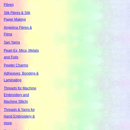
Fibres
Silk Fibres & Silk
Paper Making
Angelina Fibres &
Films
Sari Yarns
Pearl-Ex, Mica, Metals
and Foils
Pewter Charms
Adhesives, Bonding &
Laminating
Threads for Machine
Embroidery and
Machine Stitchi
Threads & Yarns for
Hand Embroidery &
more