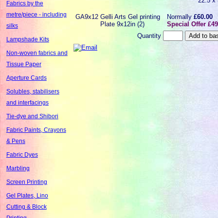
22.5 x
Fabrics by the
metre/piece - including
GA9x12
Gelli Arts Gel printing
Normally
£60.00
Plate 9x12in (2)
Special Offer £49
silks
Quantity
Lampshade Kits
Non-woven fabrics and
Tissue Paper
Aperture Cards
Solubles, stabilisers
and interfacings
Tie-dye and Shibori
Fabric Paints, Crayons
& Pens
Fabric Dyes
Marbling
Screen Printing
Gel Plates, Lino
Cutting & Block
Printing