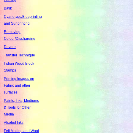
Batik
Cyanotype/Blueprinting
and Sunprinting
Removing
Colour/Discharging
Devore
Transfer Technique
Indian Wood Block
Stamps
Printing Images on
Fabric and other
surfaces
Paints, Inks, Mediums
& Tools for Other
Media
Alcohol Inks
Felt Making and Wool