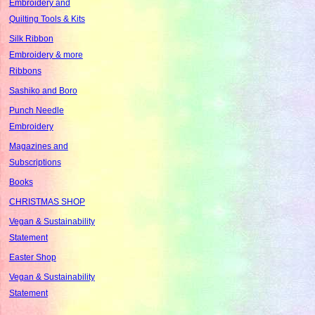
Embroidery and
Quilting Tools & Kits
Silk Ribbon
Embroidery & more
Ribbons
Sashiko and Boro
Punch Needle
Embroidery
Magazines and
Subscriptions
Books
CHRISTMAS SHOP
Vegan & Sustainability
Statement
Easter Shop
Vegan & Sustainability
Statement