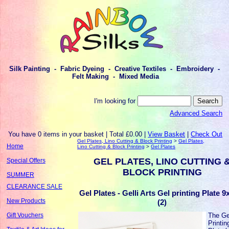
Silk Painting - Fabric Dyeing - Creative Textiles - Embroidery -
Felt Making - Mixed Media
I'm looking for
Advanced Search
You have 0 items in your basket | Total £0.00 |
View Basket
|
Check Out
Gel Plates, Lino Cutting & Block Printing
>
Gel Plates,
Home
Lino Cutting & Block Printing
>
Gel Plates
GEL PLATES, LINO CUTTING 
Special Offers
BLOCK PRINTING
SUMMER
CLEARANCE SALE
Gel Plates - Gelli Arts Gel printing Plate 9
New Products
(2)
The Ge
Gift Vouchers
Printin