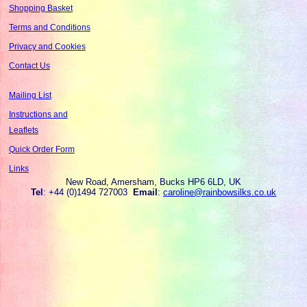
Shopping Basket
Terms and Conditions
Privacy and Cookies
Contact Us
Mailing List
Instructions and
Leaflets
Quick Order Form
Links
New Road, Amersham, Bucks HP6 6LD, UK
Tel
: +44 (0)1494 727003
Email
:
caroline@rainbowsilks.co.uk