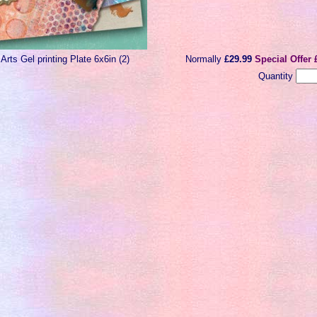
 Arts Gel printing Plate 6x6in (2)
Normally
£29.99
Special Offer 
Quantity