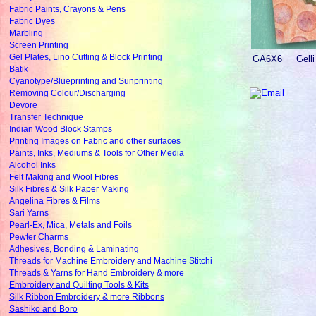
Fabric Paints, Crayons & Pens
Fabric Dyes
Marbling
Screen Printing
Gel Plates, Lino Cutting & Block Printing
GA6X6
Gelli
Batik
Cyanotype/Blueprinting and Sunprinting
Removing Colour/Discharging
Devore
Transfer Technique
Indian Wood Block Stamps
Printing Images on Fabric and other surfaces
Paints, Inks, Mediums & Tools for Other Media
Alcohol Inks
Felt Making and Wool Fibres
Silk Fibres & Silk Paper Making
Angelina Fibres & Films
Sari Yarns
Pearl-Ex, Mica, Metals and Foils
Pewter Charms
Adhesives, Bonding & Laminating
Threads for Machine Embroidery and Machine Stitchi
Threads & Yarns for Hand Embroidery & more
Embroidery and Quilting Tools & Kits
Silk Ribbon Embroidery & more Ribbons
Sashiko and Boro