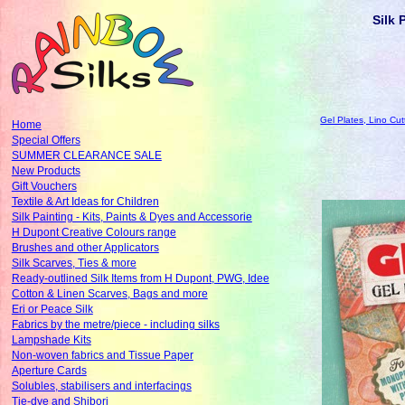
Silk 
Gel Plates, Lino Cut
Home
Special Offers
SUMMER CLEARANCE SALE
New Products
Gift Vouchers
Textile & Art Ideas for Children
Silk Painting - Kits, Paints & Dyes and Accessorie
H Dupont Creative Colours range
Brushes and other Applicators
Silk Scarves, Ties & more
Ready-outlined Silk Items from H Dupont, PWG, Idee
Cotton & Linen Scarves, Bags and more
Eri or Peace Silk
Fabrics by the metre/piece - including silks
Lampshade Kits
Non-woven fabrics and Tissue Paper
Aperture Cards
Solubles, stabilisers and interfacings
Tie-dye and Shibori