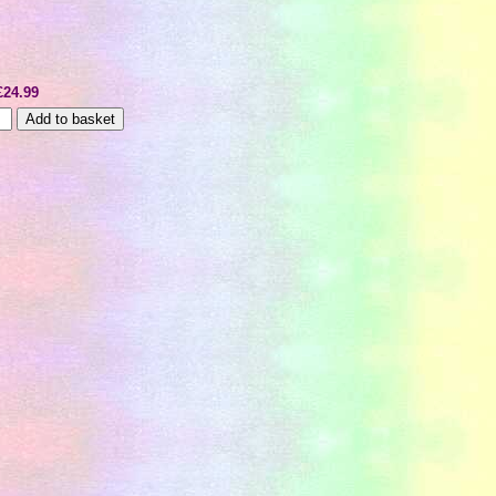
£24.99