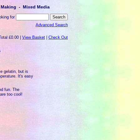
lt Making - Mixed Media
oking for
Advanced Search
Total £0.00 |
View Basket
|
Check Out
G
e gelatin, but is
perature. It's easy
nd fun. The
 are too cool!