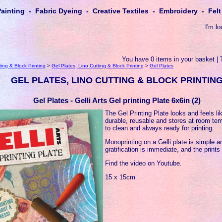
Painting - Fabric Dyeing - Creative Textiles - Embroidery - Fe
I'm lo
You have 0 items in your basket | 
ting & Block Printing
>
Gel Plates, Lino Cutting & Block Printing
>
Gel Plates
GEL PLATES, LINO CUTTING & BLOCK PRINTIN
Gel Plates - Gelli Arts Gel printing Plate 6x6in (2)
The Gel Printing Plate looks and feels lik
durable, reusable and stores at room tem
to clean and always ready for printing.
Monoprinting on a Gelli plate is simple a
gratification is immediate, and the prints
Find the video on Youtube.
15 x 15cm