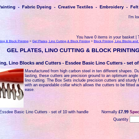
Painting - Fabric Dyeing - Creative Textiles - Embroidery - Fe
I'm lo
You have 0 items in your basket | 
ting & Block Printing
>
Gel Plates, Lino Cutting & Block Printing
>
Block Printing, Lino Blocks and
GEL PLATES, LINO CUTTING & BLOCK PRINTIN
ing, Lino Blocks and Cutters - Essdee Basic Lino Cutters - set o
Manufactured from high carbon steel in ten different shapes. D
lasting, these cutters are precision ground to an optimum angle 
lino cutting. The Box Sets include precision cutters and sturdy
with an expandable collar which allows the cutters to be fitted 
ease.
Essdee Basic Lino Cutters - set of 10 with handle
Normally
£7.99
Spec
Quantity