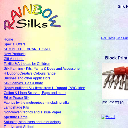
Silk 
Gel Plates, Lino Cut
Home
Special Offers
SUMMER CLEARANCE SALE
New Products
Block Print
Gift Vouchers
Textile & Art Ideas for Children
Silk Painting - Kits, Paints & Dyes and Accessorie
H Dupont Creative Colours range
Brushes and other Applicators
Silk Scarves, Ties & more
Ready-outlined Silk Items from H Dupont, PWG, Idee
Cotton & Linen Scarves, Bags and more
Eri or Peace Silk
Fabrics by the metre/piece - including silks
ESLCSET10
Lampshade Kits
Non-woven fabrics and Tissue Paper
Aperture Cards
Solubles, stabilisers and interfacings
Tie-dye and Shibori