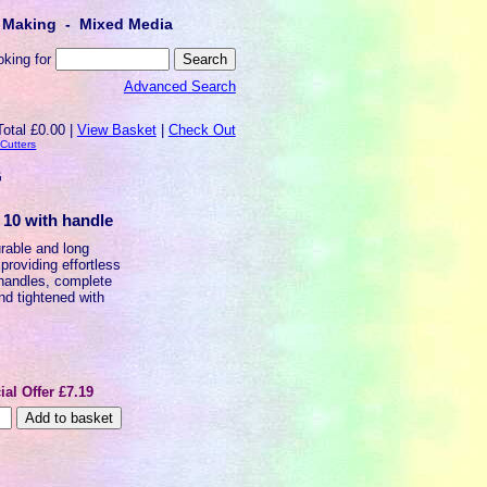
lt Making - Mixed Media
oking for
Advanced Search
Total £0.00 |
View Basket
|
Check Out
 Cutters
G
f 10 with handle
urable and long
providing effortless
 handles, complete
and tightened with
ial Offer £7.19