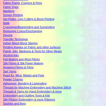
Fabric Paints, Crayons & Pens
Fabric Dyes
Marbling
Screen Printing
Gel Plates, Lino Cutting & Block Printing
Batik
Cyanotype/Blueprinting and Sunprinting
Removing Colour/Discharging
Devore
Transfer Technique
Indian Wood Block Stamps
Printing Images on Fabric and other surfaces
Paints, Inks, Mediums & Tools for Other Media
Alcohol Inks
Felt Making and Wool Fibres
Silk Fibres & Silk Paper Making
Angelina Fibres & Films
Sari Yarns
Pearl-Ex, Mica, Metals and Foils
Pewter Charms
Adhesives, Bonding & Laminating
Threads for Machine Embroidery and Machine Stitchi
Threads & Yarns for Hand Embroidery & more
Embroidery and Quilting Tools & Kits
Silk Ribbon Embroidery & more Ribbons
Sashiko and Boro