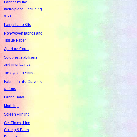
Fabrics by the
metre/piece - including
silks
Lampshade Kits
Non-woven fabrics and
Tissue Paper
Aperture Cards
Solubles, stabilisers
and interfacings
Tie-dye and Shibori
Fabric Paints, Crayons
& Pens
Fabric Dyes
Marbling
Screen Printing
Gel Plates, Lino
Cutting & Block
Printing