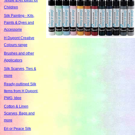
Textile & Art Ideas for
Children
Silk Painting - Kits,
Paints & Dyes and
Accessorie
H Dupont Creative
Colours range
Brushes and other
Applicators
Silk Scarves, Ties &
more
Ready-outlined Silk
Items from H Dupont,
PWG, Idee
Cotton & Linen
Scarves, Bags and
more
Eri or Peace Silk