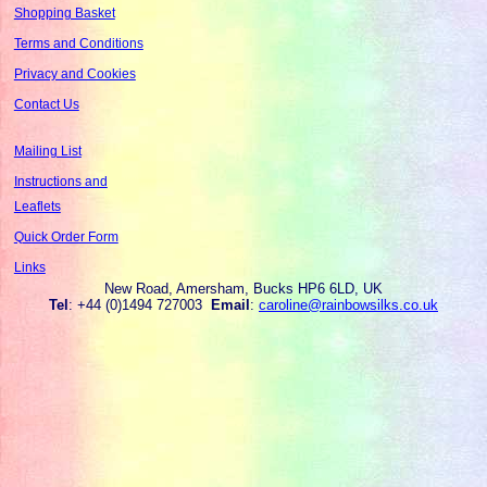
Shopping Basket
Terms and Conditions
Privacy and Cookies
Contact Us
Mailing List
Instructions and
Leaflets
Quick Order Form
Links
New Road, Amersham, Bucks HP6 6LD, UK
Tel
: +44 (0)1494 727003
Email
:
caroline@rainbowsilks.co.uk