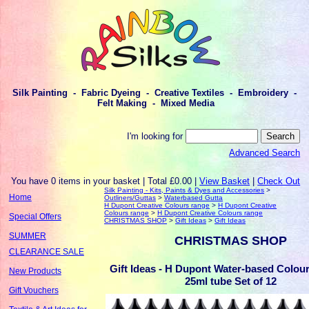
Silk Painting - Fabric Dyeing - Creative Textiles - Embroidery -
Felt Making - Mixed Media
I'm looking for
Advanced Search
You have 0 items in your basket | Total £0.00 |
View Basket
|
Check Out
Silk Painting - Kits, Paints & Dyes and Accessories
>
Home
Outliners/Guttas
>
Waterbased Gutta
H Dupont Creative Colours range
>
H Dupont Creative
Colours range
>
H Dupont Creative Colours range
Special Offers
CHRISTMAS SHOP
>
Gift Ideas
>
Gift Ideas
SUMMER
CHRISTMAS SHOP
CLEARANCE SALE
Gift Ideas - H Dupont Water-based Colou
New Products
25ml tube Set of 12
Gift Vouchers