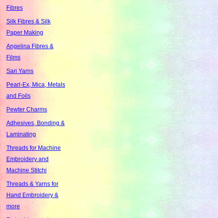
Fibres
Silk Fibres & Silk
Paper Making
Angelina Fibres &
Films
Sari Yarns
Pearl-Ex, Mica, Metals
and Foils
Pewter Charms
Adhesives, Bonding &
Laminating
Threads for Machine
Embroidery and
Machine Stitchi
Threads & Yarns for
Hand Embroidery &
more