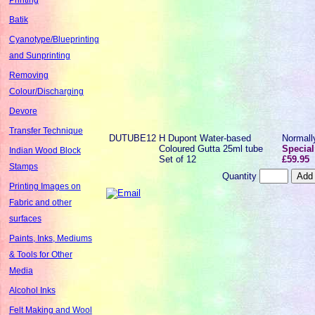
Batik
Cyanotype/Blueprinting
and Sunprinting
Removing
Colour/Discharging
Devore
Transfer Technique
DUTUBE12
H Dupont Water-based
Normal
Coloured Gutta 25ml tube
Special
Indian Wood Block
Set of 12
£59.95
Stamps
Quantity
Printing Images on
Fabric and other
surfaces
Paints, Inks, Mediums
& Tools for Other
Media
Alcohol Inks
Felt Making and Wool