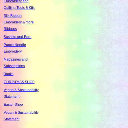
Embroidery and
Quilting Tools & Kits
Silk Ribbon
Embroidery & more
Ribbons
Sashiko and Boro
Punch Needle
Embroidery
Magazines and
Subscriptions
Books
CHRISTMAS SHOP
Vegan & Sustainability
Statement
Easter Shop
Vegan & Sustainability
Statement