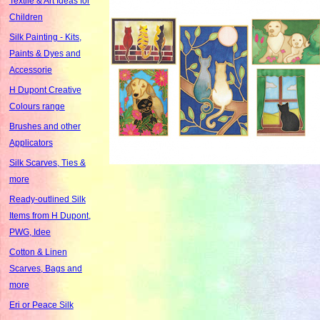
Textile & Art Ideas for
Children
Silk Painting - Kits,
Paints & Dyes and
Accessorie
H Dupont Creative
Colours range
Brushes and other
Applicators
Silk Scarves, Ties &
more
Ready-outlined Silk
Items from H Dupont,
PWG, Idee
Cotton & Linen
Scarves, Bags and
more
Eri or Peace Silk