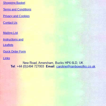
Shopping Basket
Terms and Conditions
Privacy and Cookies
Contact Us
Mailing List
Instructions and
Leaflets
Quick Order Form
Links
New Road, Amersham, Bucks HP6 6LD, UK
Tel
: +44 (0)1494 727003
Email
:
caroline@rainbowsilks.co.uk