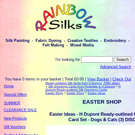
Silk Painting - Fabric Dyeing - Creative Textiles - Embroidery -
Felt Making - Mixed Media
I'm looking for
Advanced Search
You have 0 items in your basket | Total £0.00 |
View Basket
|
Check Out
Ready-outlined Silk Items from H Dupont, PWG Ideen
Home
>
Silk Greetings Cards from Peakdale & H Dupont
>
H
Dupont Ready-outlined Silk Greetings Cards
Easter Shop
>
Easter Shop
>
Easter Ideas
Special Offers
EASTER SHOP
SUMMER
CLEARANCE SALE
Easter Ideas - H Dupont Ready-outlined 
New Products
Card Set - Dogs & Cats (3) DIS
Gift Vouchers