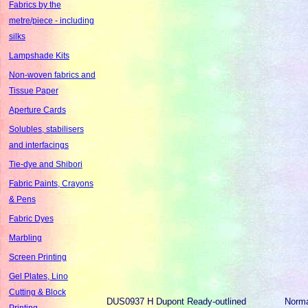
Fabrics by the
metre/piece - including
silks
Lampshade Kits
Non-woven fabrics and
Tissue Paper
Aperture Cards
Solubles, stabilisers
and interfacings
Tie-dye and Shibori
Fabric Paints, Crayons
& Pens
Fabric Dyes
Marbling
Screen Printing
Gel Plates, Lino
Cutting & Block
DUS0937
H Dupont Ready-outlined
Norm
Printing