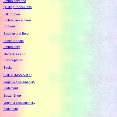
Embroidery and
Quilting Tools & Kits
Silk Ribbon
Embroidery & more
Ribbons
Sashiko and Boro
Punch Needle
Embroidery
Magazines and
Subscriptions
Books
CHRISTMAS SHOP
Vegan & Sustainability
Statement
Easter Shop
Vegan & Sustainability
Statement