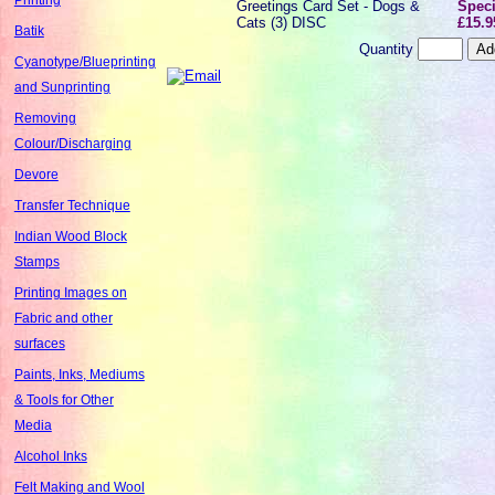
Greetings Card Set - Dogs &
Speci
Cats (3) DISC
£15.9
Batik
Quantity
Cyanotype/Blueprinting
and Sunprinting
Removing
Colour/Discharging
Devore
Transfer Technique
Indian Wood Block
Stamps
Printing Images on
Fabric and other
surfaces
Paints, Inks, Mediums
& Tools for Other
Media
Alcohol Inks
Felt Making and Wool