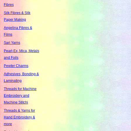
Fibres
Silk Fibres & Silk
Paper Making
Angelina Fibres &
Films
Sari Yarns
Pearl-Ex, Mica, Metals
and Foils
Pewter Charms
Adhesives, Bonding &
Laminating
Threads for Machine
Embroidery and
Machine Stitchi
Threads & Yarns for
Hand Embroidery &
more