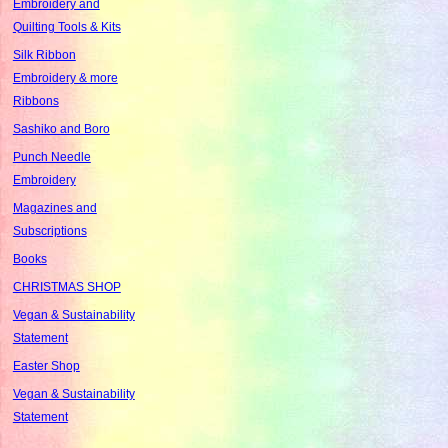
Embroidery and
Quilting Tools & Kits
Silk Ribbon
Embroidery & more
Ribbons
Sashiko and Boro
Punch Needle
Embroidery
Magazines and
Subscriptions
Books
CHRISTMAS SHOP
Vegan & Sustainability
Statement
Easter Shop
Vegan & Sustainability
Statement