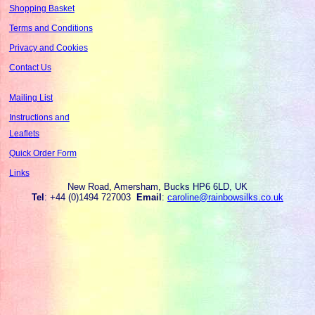
Shopping Basket
Terms and Conditions
Privacy and Cookies
Contact Us
Mailing List
Instructions and
Leaflets
Quick Order Form
Links
New Road, Amersham, Bucks HP6 6LD, UK
Tel
: +44 (0)1494 727003
Email
:
caroline@rainbowsilks.co.uk