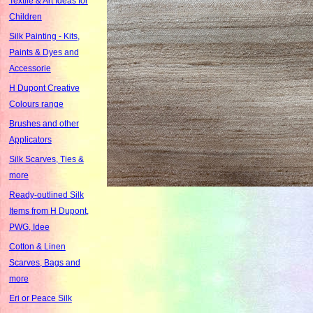
Textile & Art Ideas for
Children
Silk Painting - Kits,
Paints & Dyes and
Accessorie
H Dupont Creative
Colours range
Brushes and other
Applicators
Silk Scarves, Ties &
more
Ready-outlined Silk
Items from H Dupont,
PWG, Idee
Cotton & Linen
Scarves, Bags and
more
Eri or Peace Silk