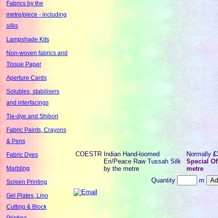
Fabrics by the
metre/piece - including
silks
Lampshade Kits
Non-woven fabrics and
Tissue Paper
Aperture Cards
Solubles, stabilisers
and interfacings
Tie-dye and Shibori
Fabric Paints, Crayons
& Pens
COESTR
Indian Hand-loomed
Normally
£
Fabric Dyes
Eri/Peace Raw Tussah Silk
Special Of
by the metre
metre
Marbling
Quantity
m
Screen Printing
Gel Plates, Lino
Cutting & Block
Printing