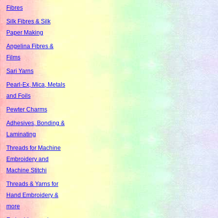
Fibres
Silk Fibres & Silk
Paper Making
Angelina Fibres &
Films
Sari Yarns
Pearl-Ex, Mica, Metals
and Foils
Pewter Charms
Adhesives, Bonding &
Laminating
Threads for Machine
Embroidery and
Machine Stitchi
Threads & Yarns for
Hand Embroidery &
more