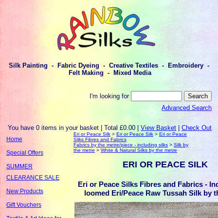
Silk Painting - Fabric Dyeing - Creative Textiles - Embroidery -
Felt Making - Mixed Media
I'm looking for
Advanced Search
You have 0 items in your basket | Total £0.00 |
View Basket
|
Check Out
Eri or Peace Silk
>
Eri or Peace Silk
>
Eri or Peace
Home
Silks Fibres and Fabrics
Fabrics by the metre/piece - including silks
>
Silk by
the metre
>
White & Natural Silks by the metre
Special Offers
ERI OR PEACE SILK
SUMMER
CLEARANCE SALE
Eri or Peace Silks Fibres and Fabrics - I
New Products
loomed Eri/Peace Raw Tussah Silk by t
Gift Vouchers