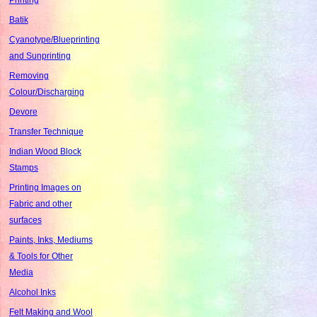
Batik
Cyanotype/Blueprinting
and Sunprinting
Removing
Colour/Discharging
Devore
Transfer Technique
Indian Wood Block
Stamps
Printing Images on
Fabric and other
surfaces
Paints, Inks, Mediums
& Tools for Other
Media
Alcohol Inks
Felt Making and Wool