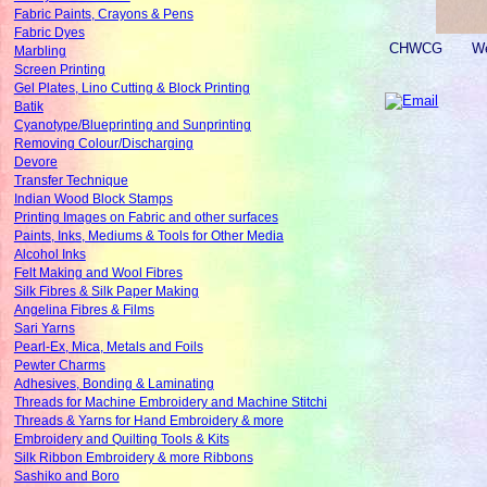
Fabric Paints, Crayons & Pens
Fabric Dyes
CHWCG
We
Marbling
Screen Printing
Gel Plates, Lino Cutting & Block Printing
Batik
Cyanotype/Blueprinting and Sunprinting
Removing Colour/Discharging
Devore
Transfer Technique
Indian Wood Block Stamps
Printing Images on Fabric and other surfaces
Paints, Inks, Mediums & Tools for Other Media
Alcohol Inks
Felt Making and Wool Fibres
Silk Fibres & Silk Paper Making
Angelina Fibres & Films
Sari Yarns
Pearl-Ex, Mica, Metals and Foils
Pewter Charms
Adhesives, Bonding & Laminating
Threads for Machine Embroidery and Machine Stitchi
Threads & Yarns for Hand Embroidery & more
Embroidery and Quilting Tools & Kits
Silk Ribbon Embroidery & more Ribbons
Sashiko and Boro