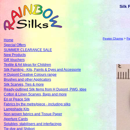
Silk 
Pewter Charms
>
Pe
Home
Special Offers
SUMMER CLEARANCE SALE
New Products
Gift Vouchers
Textile & Art Ideas for Children
Silk Painting - Kits, Paints & Dyes and Accessorie
H Dupont Creative Colours range
Brushes and other Applicators
Silk Scarves, Ties & more
Ready-outlined Silk Items from H Dupont, PWG, Idee
Cotton & Linen Scarves, Bags and more
Eri or Peace Silk
Fabrics by the metre/piece - including silks
Lampshade Kits
Non-woven fabrics and Tissue Paper
Aperture Cards
Solubles, stabilisers and interfacings
Tie-dye and Shibori