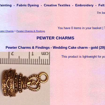
Painting - Fabric Dyeing - Creative Textiles - Embroidery - Fe
I'm lo
You have 0 items in your basket | 
wter Charms
>
Pewter Charms & Findings
PEWTER CHARMS
Pewter Charms & Findings - Wedding Cake charm - gold (29
This product is lightweight for p