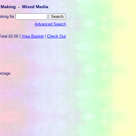
lt Making - Mixed Media
oking for
Advanced Search
Total £0.00 |
View Basket
|
Check Out
)
ostage.