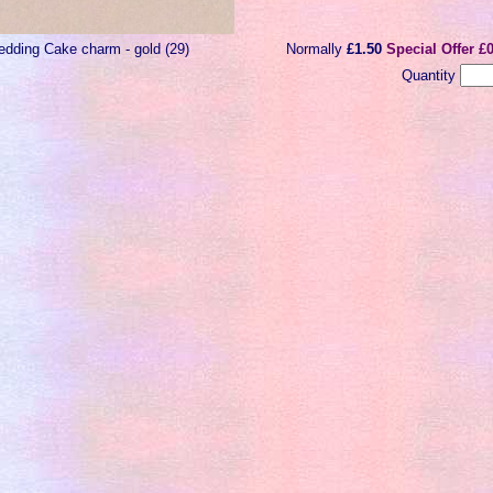
dding Cake charm - gold (29)
Normally
£1.50
Special Offer £
Quantity