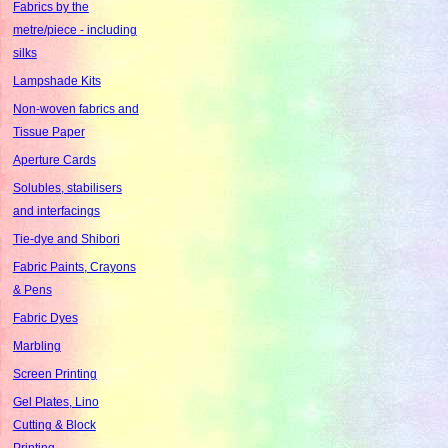
Fabrics by the
metre/piece - including
silks
Lampshade Kits
Non-woven fabrics and
Tissue Paper
Aperture Cards
Solubles, stabilisers
and interfacings
Tie-dye and Shibori
Fabric Paints, Crayons
& Pens
Fabric Dyes
Marbling
Screen Printing
Gel Plates, Lino
Cutting & Block
Printing