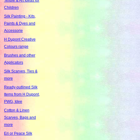
Textile & Art Ideas for
Children
Silk Painting - Kits,
Paints & Dyes and
Accessorie
H Dupont Creative
Colours range
Brushes and other
Applicators
Silk Scarves, Ties &
more
Ready-outlined Silk
Items from H Dupont,
PWG, Idee
Cotton & Linen
Scarves, Bags and
more
Eri or Peace Silk