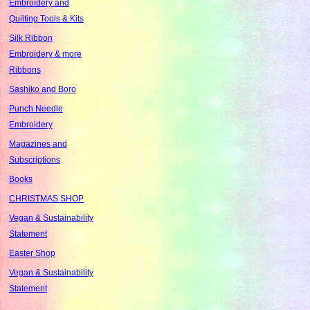
Embroidery and
Quilting Tools & Kits
Silk Ribbon
Embroidery & more
Ribbons
Sashiko and Boro
Punch Needle
Embroidery
Magazines and
Subscriptions
Books
CHRISTMAS SHOP
Vegan & Sustainability
Statement
Easter Shop
Vegan & Sustainability
Statement