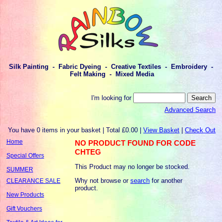
Silk Painting - Fabric Dyeing - Creative Textiles - Embroidery -
Felt Making - Mixed Media
I'm looking for
Advanced Search
You have 0 items in your basket | Total £0.00 |
View Basket
|
Check Out
Home
NO PRODUCT FOUND FOR CODE
CHTEG
Special Offers
This Product may no longer be stocked.
SUMMER
Why not browse or
search
for another
CLEARANCE SALE
product.
New Products
Gift Vouchers