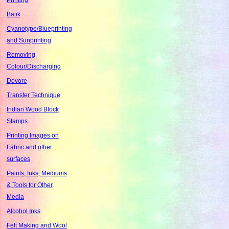
Batik
Cyanotype/Blueprinting
and Sunprinting
Removing
Colour/Discharging
Devore
Transfer Technique
Indian Wood Block
Stamps
Printing Images on
Fabric and other
surfaces
Paints, Inks, Mediums
& Tools for Other
Media
Alcohol Inks
Felt Making and Wool