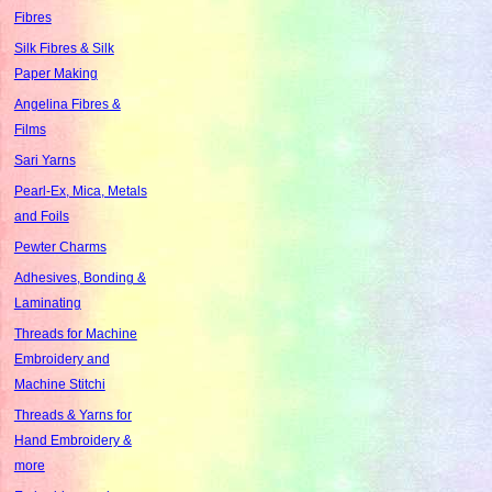
Fibres
Silk Fibres & Silk
Paper Making
Angelina Fibres &
Films
Sari Yarns
Pearl-Ex, Mica, Metals
and Foils
Pewter Charms
Adhesives, Bonding &
Laminating
Threads for Machine
Embroidery and
Machine Stitchi
Threads & Yarns for
Hand Embroidery &
more