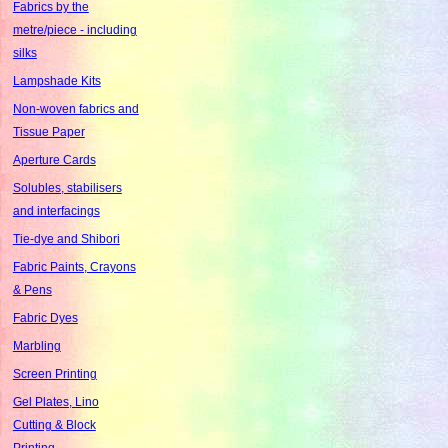
Fabrics by the
metre/piece - including
silks
Lampshade Kits
Non-woven fabrics and
Tissue Paper
Aperture Cards
Solubles, stabilisers
and interfacings
Tie-dye and Shibori
Fabric Paints, Crayons
& Pens
Fabric Dyes
Marbling
Screen Printing
Gel Plates, Lino
Cutting & Block
Printing