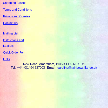
Shopping Basket
Terms and Conditions
Privacy and Cookies
Contact Us
Mailing List
Instructions and
Leaflets
Quick Order Form
Links
New Road, Amersham, Bucks HP6 6LD, UK
Tel
: +44 (0)1494 727003
Email
:
caroline@rainbowsilks.co.uk