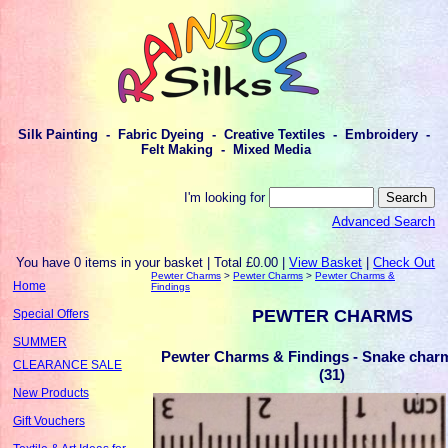
Silk Painting - Fabric Dyeing - Creative Textiles - Embroidery -
Felt Making - Mixed Media
I'm looking for
Advanced Search
You have 0 items in your basket | Total £0.00 |
View Basket
|
Check Out
Pewter Charms
>
Pewter Charms
>
Pewter Charms &
Home
Findings
PEWTER CHARMS
Special Offers
SUMMER
Pewter Charms & Findings - Snake charm 
CLEARANCE SALE
(31)
New Products
Gift Vouchers