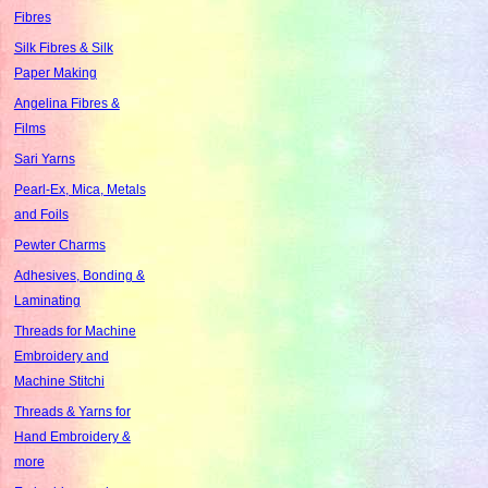
Fibres
Silk Fibres & Silk
Paper Making
Angelina Fibres &
Films
Sari Yarns
Pearl-Ex, Mica, Metals
and Foils
Pewter Charms
Adhesives, Bonding &
Laminating
Threads for Machine
Embroidery and
Machine Stitchi
Threads & Yarns for
Hand Embroidery &
more