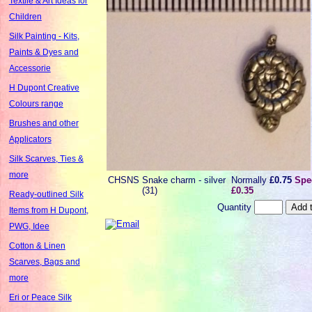
Textile & Art Ideas for
Children
Silk Painting - Kits,
Paints & Dyes and
Accessorie
H Dupont Creative
Colours range
Brushes and other
Applicators
Silk Scarves, Ties &
more
CHSNS
Snake charm - silver
Normally
£0.75
Spec
(31)
£0.35
Ready-outlined Silk
Quantity
Items from H Dupont,
PWG, Idee
Cotton & Linen
Scarves, Bags and
more
Eri or Peace Silk