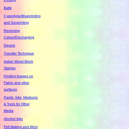
Batik
Cyanotype/Blueprinting
and Sunprinting
Removing
Colour/Discharging
Devore
Transfer Technique
Indian Wood Block
Stamps
Printing Images on
Fabric and other
surfaces
Paints, Inks, Mediums
& Tools for Other
Media
Alcohol Inks
Felt Making and Wool