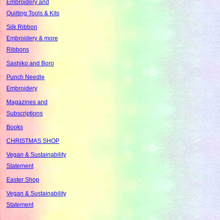
Embroidery and
Quilting Tools & Kits
Silk Ribbon
Embroidery & more
Ribbons
Sashiko and Boro
Punch Needle
Embroidery
Magazines and
Subscriptions
Books
CHRISTMAS SHOP
Vegan & Sustainability
Statement
Easter Shop
Vegan & Sustainability
Statement