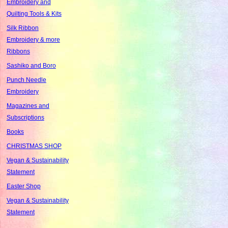
Embroidery and
Quilting Tools & Kits
Silk Ribbon
Embroidery & more
Ribbons
Sashiko and Boro
Punch Needle
Embroidery
Magazines and
Subscriptions
Books
CHRISTMAS SHOP
Vegan & Sustainability
Statement
Easter Shop
Vegan & Sustainability
Statement