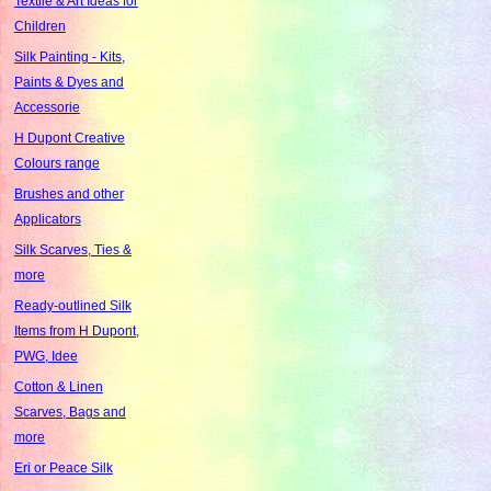
Textile & Art Ideas for
Children
Silk Painting - Kits,
Paints & Dyes and
Accessorie
H Dupont Creative
Colours range
Brushes and other
Applicators
Silk Scarves, Ties &
more
Ready-outlined Silk
Items from H Dupont,
PWG, Idee
Cotton & Linen
Scarves, Bags and
more
Eri or Peace Silk