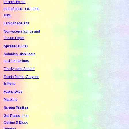
Fabrics by the
metre/piece - including
silks
Lampshade Kits
Non-woven fabrics and
Tissue Paper
Aperture Cards
Solubles, stabilisers
and interfacings
Tie-dye and Shibori
Fabric Paints, Crayons
& Pens
Fabric Dyes
Marbling
Screen Printing
Gel Plates, Lino
Cutting & Block
Printing