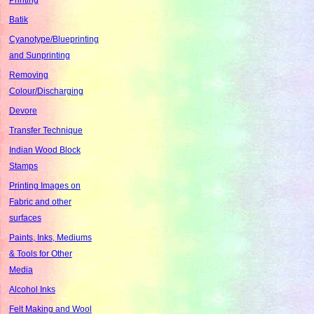
Batik
Cyanotype/Blueprinting
and Sunprinting
Removing
Colour/Discharging
Devore
Transfer Technique
Indian Wood Block
Stamps
Printing Images on
Fabric and other
surfaces
Paints, Inks, Mediums
& Tools for Other
Media
Alcohol Inks
Felt Making and Wool