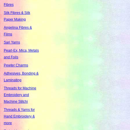
Fibres
Silk Fibres & Silk
Paper Making
Angelina Fibres &
Films
Sari Yarns
Pearl-Ex, Mica, Metals
and Foils
Pewter Charms
Adhesives, Bonding &
Laminating
Threads for Machine
Embroidery and
Machine Stitchi
Threads & Yarns for
Hand Embroidery &
more