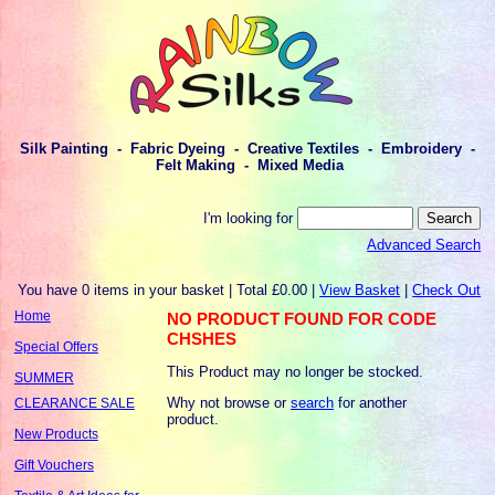
Silk Painting - Fabric Dyeing - Creative Textiles - Embroidery -
Felt Making - Mixed Media
I'm looking for
Advanced Search
You have 0 items in your basket | Total £0.00 |
View Basket
|
Check Out
Home
NO PRODUCT FOUND FOR CODE
CHSHES
Special Offers
This Product may no longer be stocked.
SUMMER
Why not browse or
search
for another
CLEARANCE SALE
product.
New Products
Gift Vouchers