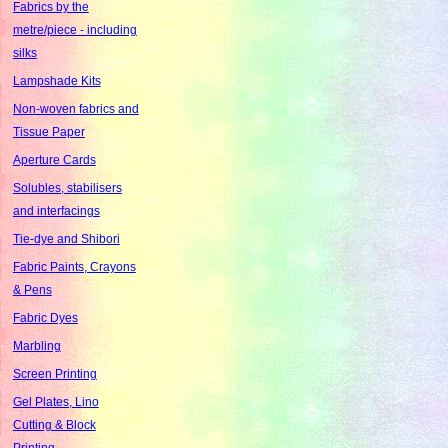
Fabrics by the
metre/piece - including
silks
Lampshade Kits
Non-woven fabrics and
Tissue Paper
Aperture Cards
Solubles, stabilisers
and interfacings
Tie-dye and Shibori
Fabric Paints, Crayons
& Pens
Fabric Dyes
Marbling
Screen Printing
Gel Plates, Lino
Cutting & Block
Printing