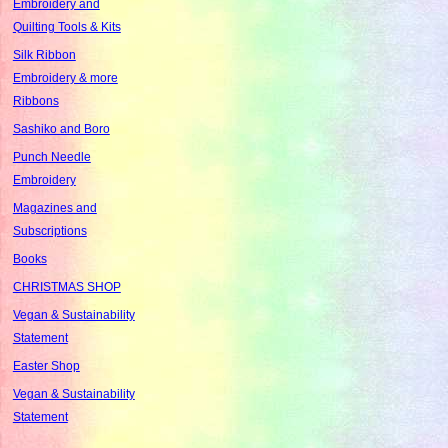
Embroidery and
Quilting Tools & Kits
Silk Ribbon
Embroidery & more
Ribbons
Sashiko and Boro
Punch Needle
Embroidery
Magazines and
Subscriptions
Books
CHRISTMAS SHOP
Vegan & Sustainability
Statement
Easter Shop
Vegan & Sustainability
Statement