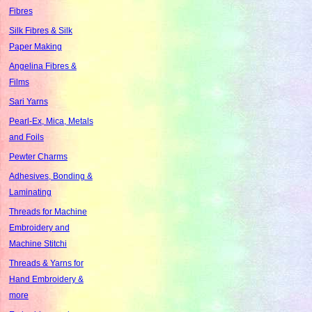
Fibres
Silk Fibres & Silk
Paper Making
Angelina Fibres &
Films
Sari Yarns
Pearl-Ex, Mica, Metals
and Foils
Pewter Charms
Adhesives, Bonding &
Laminating
Threads for Machine
Embroidery and
Machine Stitchi
Threads & Yarns for
Hand Embroidery &
more