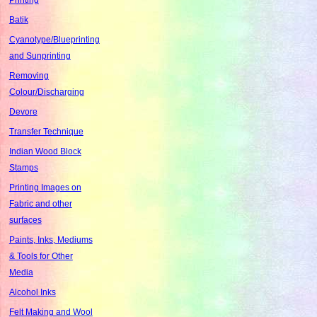
Batik
Cyanotype/Blueprinting
and Sunprinting
Removing
Colour/Discharging
Devore
Transfer Technique
Indian Wood Block
Stamps
Printing Images on
Fabric and other
surfaces
Paints, Inks, Mediums
& Tools for Other
Media
Alcohol Inks
Felt Making and Wool