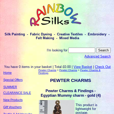
Silk Painting - Fabric Dyeing - Creative Textiles - Embroidery -
Felt Making - Mixed Media
I'm looking for
Advanced Search
You have 0 items in your basket | Total £0.00 |
View Basket
|
Check Out
Pewter Charms
>
Pewter Charms
>
Pewter Charms &
Home
Findings
PEWTER CHARMS
Special Offers
SUMMER
Pewter Charms & Findings -
CLEARANCE SALE
Egyptian Mummy charm - gold (4)
New Products
This product is
Gift Vouchers
lightweight for
postage.