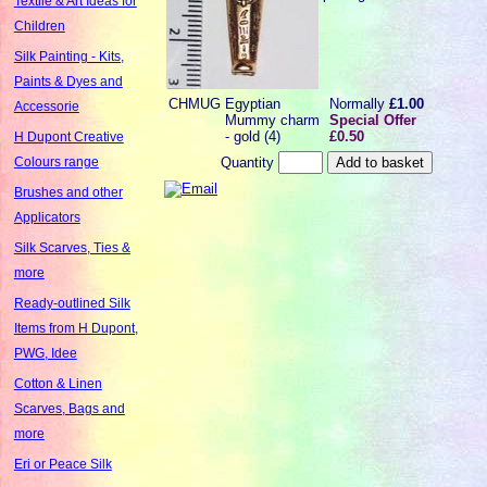
Textile & Art Ideas for
Children
Silk Painting - Kits,
Paints & Dyes and
CHMUG
Egyptian
Normally
£1.00
Accessorie
Mummy charm
Special Offer
- gold (4)
£0.50
H Dupont Creative
Quantity
Colours range
Brushes and other
Applicators
Silk Scarves, Ties &
more
Ready-outlined Silk
Items from H Dupont,
PWG, Idee
Cotton & Linen
Scarves, Bags and
more
Eri or Peace Silk