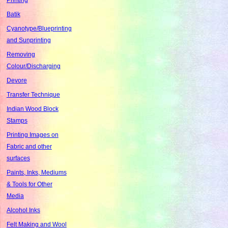
Batik
Cyanotype/Blueprinting
and Sunprinting
Removing
Colour/Discharging
Devore
Transfer Technique
Indian Wood Block
Stamps
Printing Images on
Fabric and other
surfaces
Paints, Inks, Mediums
& Tools for Other
Media
Alcohol Inks
Felt Making and Wool