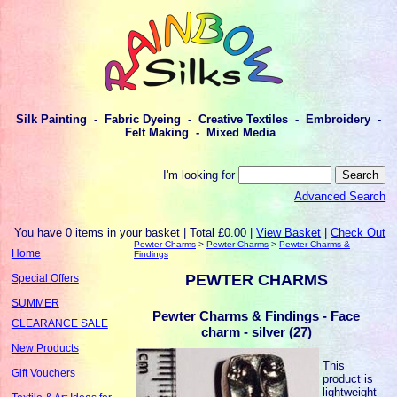
Silk Painting - Fabric Dyeing - Creative Textiles - Embroidery -
Felt Making - Mixed Media
I'm looking for
Advanced Search
You have 0 items in your basket | Total £0.00 |
View Basket
|
Check Out
Pewter Charms
>
Pewter Charms
>
Pewter Charms &
Home
Findings
PEWTER CHARMS
Special Offers
SUMMER
Pewter Charms & Findings - Face
CLEARANCE SALE
charm - silver (27)
New Products
This
Gift Vouchers
product is
lightweight