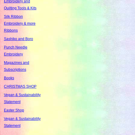
Embroidery and
Quilting Tools & Kits
Silk Ribbon
Embroidery & more
Ribbons
Sashiko and Boro
Punch Needle
Embroidery
Magazines and
Subscriptions
Books
CHRISTMAS SHOP
Vegan & Sustainability
Statement
Easter Shop
Vegan & Sustainability
Statement