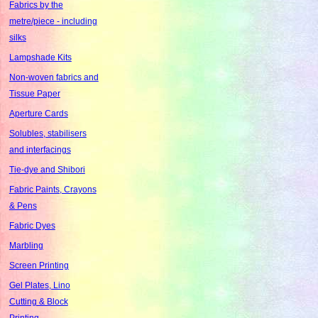
Fabrics by the
metre/piece - including
silks
Lampshade Kits
Non-woven fabrics and
Tissue Paper
Aperture Cards
Solubles, stabilisers
and interfacings
Tie-dye and Shibori
Fabric Paints, Crayons
& Pens
Fabric Dyes
Marbling
Screen Printing
Gel Plates, Lino
Cutting & Block
Printing