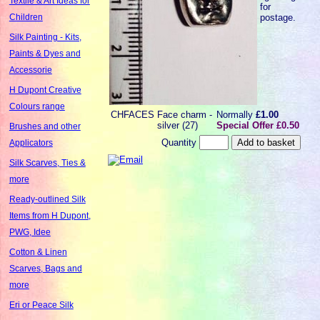
Textile & Art Ideas for
for
postage.
Children
Silk Painting - Kits,
Paints & Dyes and
Accessorie
H Dupont Creative
Colours range
CHFACES
Face charm -
Normally
£1.00
silver (27)
Special Offer £0.50
Brushes and other
Quantity
Applicators
Silk Scarves, Ties &
more
Ready-outlined Silk
Items from H Dupont,
PWG, Idee
Cotton & Linen
Scarves, Bags and
more
Eri or Peace Silk