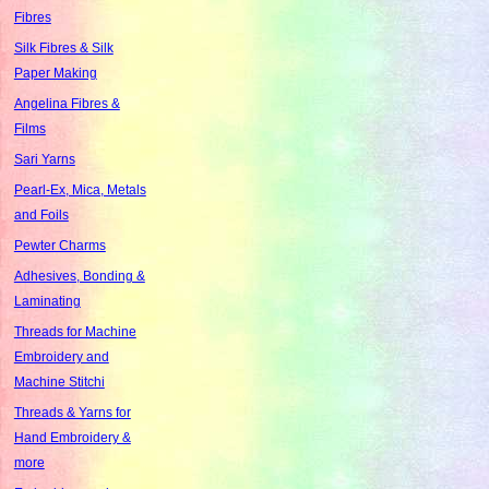
Fibres
Silk Fibres & Silk
Paper Making
Angelina Fibres &
Films
Sari Yarns
Pearl-Ex, Mica, Metals
and Foils
Pewter Charms
Adhesives, Bonding &
Laminating
Threads for Machine
Embroidery and
Machine Stitchi
Threads & Yarns for
Hand Embroidery &
more