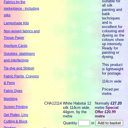
suitable for
Fabrics by the
all silk
metre/piece - including
painting and
batik
silks
techniques
and is
Lampshade Kits
excellent for
colouring and
Non-woven fabrics and
dyeing as the
Tissue Paper
colours show
up intensely.
Aperture Cards
Ready for
painting or
Solubles, stabilisers
dyeing.
and interfacings
This product
Tie-dye and Shibori
is lightweight
for postage.
Fabric Paints, Crayons
114cm wide
& Pens
Priced per
Fabric Dyes
metre.
Marbling
CHA12114
White Habotai 12
Normally
£27.20
Screen Printing
silk 114cm wide,
metre
Special
44gsm, by the
Offer £20.99
Gel Plates, Lino
metre
metre
Cutting & Block
Quantity
m
Printing