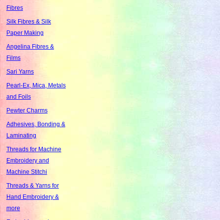
Fibres
Silk Fibres & Silk
Paper Making
Angelina Fibres &
Films
Sari Yarns
Pearl-Ex, Mica, Metals
and Foils
Pewter Charms
Adhesives, Bonding &
Laminating
Threads for Machine
Embroidery and
Machine Stitchi
Threads & Yarns for
Hand Embroidery &
more