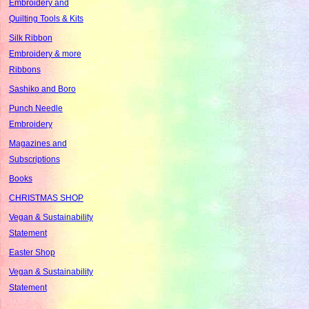
Embroidery and
Quilting Tools & Kits
Silk Ribbon
Embroidery & more
Ribbons
Sashiko and Boro
Punch Needle
Embroidery
Magazines and
Subscriptions
Books
CHRISTMAS SHOP
Vegan & Sustainability
Statement
Easter Shop
Vegan & Sustainability
Statement