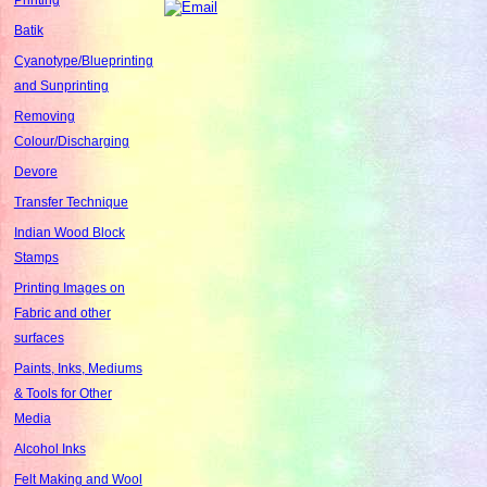
Batik
Cyanotype/Blueprinting
and Sunprinting
Removing
Colour/Discharging
Devore
Transfer Technique
Indian Wood Block
Stamps
Printing Images on
Fabric and other
surfaces
Paints, Inks, Mediums
& Tools for Other
Media
Alcohol Inks
Felt Making and Wool