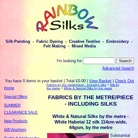
Silk Painting - Fabric Dyeing - Creative Textiles - Embroidery -
Felt Making - Mixed Media
I'm looking for
Advanced Search
You have 0 items in your basket | Total £0.00 |
View Basket
|
Check Out
Fabrics by the metre/piece - including silks
>
Silk by
Home
the metre
>
White & Natural Silks by the metre
FABRICS BY THE METRE/PIECE
Special Offers
- INCLUDING SILKS
SUMMER
CLEARANCE SALE
White & Natural Silks by the metre -
New Products
White Habotai 12 silk 114cm wide,
44gsm, by the metre
Gift Vouchers
Substantial