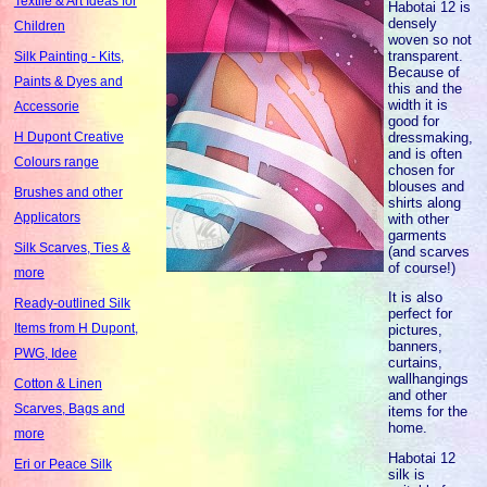
Textile & Art Ideas for
Habotai 12 is
densely
Children
woven so not
transparent.
Silk Painting - Kits,
Because of
Paints & Dyes and
this and the
width it is
Accessorie
good for
dressmaking,
H Dupont Creative
and is often
Colours range
chosen for
blouses and
Brushes and other
shirts along
Applicators
with other
garments
Silk Scarves, Ties &
(and scarves
of course!)
more
It is also
Ready-outlined Silk
perfect for
Items from H Dupont,
pictures,
banners,
PWG, Idee
curtains,
wallhangings
Cotton & Linen
and other
Scarves, Bags and
items for the
home.
more
Habotai 12
Eri or Peace Silk
silk is