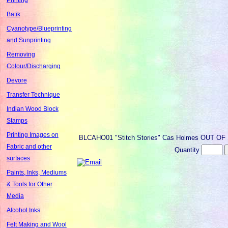
Batik
Cyanotype/Blueprinting
and Sunprinting
Removing
Colour/Discharging
Devore
Transfer Technique
Indian Wood Block
Stamps
Printing Images on
BLCAHO01
"Stitch Stories" Cas Holmes OUT O
Fabric and other
Quantity
surfaces
Paints, Inks, Mediums
& Tools for Other
Media
Alcohol Inks
Felt Making and Wool