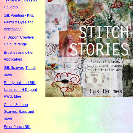
Textile & Art Ideas for
Children
Silk Painting - Kits,
Paints & Dyes and
Accessorie
H Dupont Creative
Colours range
Brushes and other
Applicators
Silk Scarves, Ties &
more
Ready-outlined Silk
Items from H Dupont,
PWG, Idee
Cotton & Linen
Scarves, Bags and
more
Eri or Peace Silk