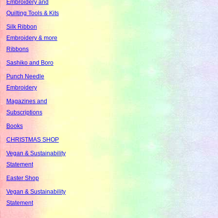
Embroidery and
Quilting Tools & Kits
Silk Ribbon
Embroidery & more
Ribbons
Sashiko and Boro
Punch Needle
Embroidery
Magazines and
Subscriptions
Books
CHRISTMAS SHOP
Vegan & Sustainability
Statement
Easter Shop
Vegan & Sustainability
Statement