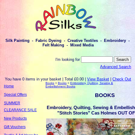
Silk Painting - Fabric Dyeing - Creative Textiles - Embroidery -
Felt Making - Mixed Media
I'm looking for
Advanced Search
You have 0 items in your basket | Total £0.00 |
View Basket
|
Check Out
Books
>
Books
>
Embroidery, Quilting, Sewing &
Home
Embellishment Books
BOOKS
Special Offers
SUMMER
Embroidery, Quilting, Sewing & Embellis
CLEARANCE SALE
"Stitch Stories" Cas Holmes OUT 
New Products
Gift Vouchers