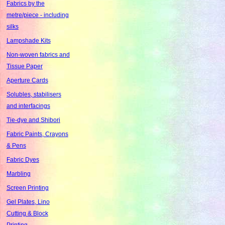
Fabrics by the
metre/piece - including
silks
Lampshade Kits
Non-woven fabrics and
Tissue Paper
Aperture Cards
Solubles, stabilisers
and interfacings
Tie-dye and Shibori
Fabric Paints, Crayons
& Pens
Fabric Dyes
Marbling
Screen Printing
Gel Plates, Lino
Cutting & Block
Printing