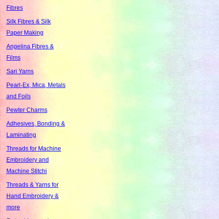
Fibres
Silk Fibres & Silk
Paper Making
Angelina Fibres &
Films
Sari Yarns
Pearl-Ex, Mica, Metals
and Foils
Pewter Charms
Adhesives, Bonding &
Laminating
Threads for Machine
Embroidery and
Machine Stitchi
Threads & Yarns for
Hand Embroidery &
more