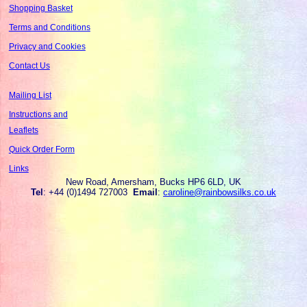
Shopping Basket
Terms and Conditions
Privacy and Cookies
Contact Us
Mailing List
Instructions and
Leaflets
Quick Order Form
Links
New Road, Amersham, Bucks HP6 6LD, UK
Tel
: +44 (0)1494 727003
Email
:
caroline@rainbowsilks.co.uk