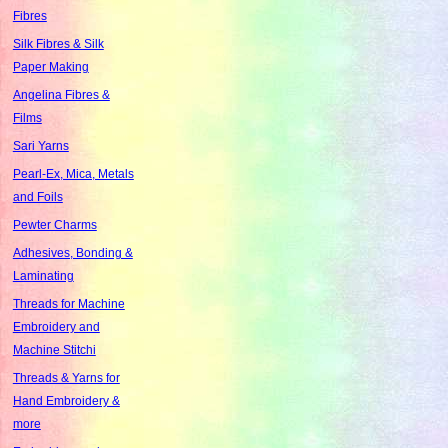
Fibres
Silk Fibres & Silk
Paper Making
Angelina Fibres &
Films
Sari Yarns
Pearl-Ex, Mica, Metals
and Foils
Pewter Charms
Adhesives, Bonding &
Laminating
Threads for Machine
Embroidery and
Machine Stitchi
Threads & Yarns for
Hand Embroidery &
more