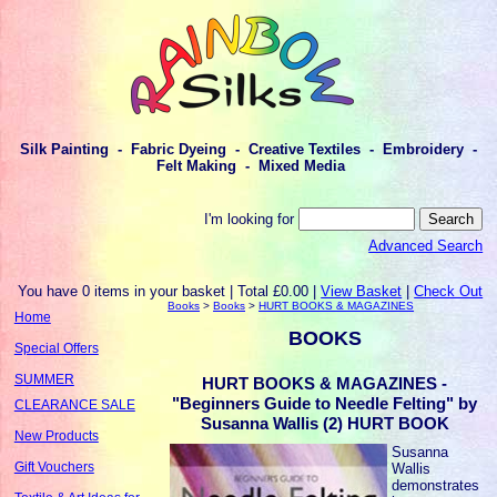
Silk Painting - Fabric Dyeing - Creative Textiles - Embroidery -
Felt Making - Mixed Media
I'm looking for
Advanced Search
You have 0 items in your basket | Total £0.00 |
View Basket
|
Check Out
Books
>
Books
>
HURT BOOKS & MAGAZINES
Home
BOOKS
Special Offers
SUMMER
HURT BOOKS & MAGAZINES -
"Beginners Guide to Needle Felting" by
CLEARANCE SALE
Susanna Wallis (2) HURT BOOK
New Products
Susanna
Gift Vouchers
Wallis
demonstrates