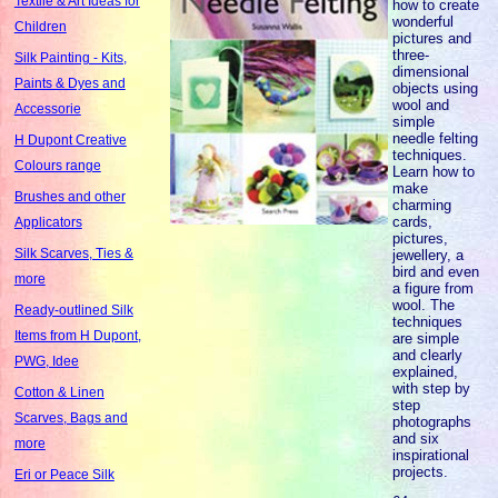
Textile & Art Ideas for
how to create
wonderful
Children
pictures and
three-
Silk Painting - Kits,
dimensional
Paints & Dyes and
objects using
wool and
Accessorie
simple
needle felting
H Dupont Creative
techniques.
Colours range
Learn how to
make
Brushes and other
charming
cards,
Applicators
pictures,
Silk Scarves, Ties &
jewellery, a
bird and even
more
a figure from
wool. The
Ready-outlined Silk
techniques
Items from H Dupont,
are simple
and clearly
PWG, Idee
explained,
with step by
Cotton & Linen
step
Scarves, Bags and
photographs
and six
more
inspirational
projects.
Eri or Peace Silk