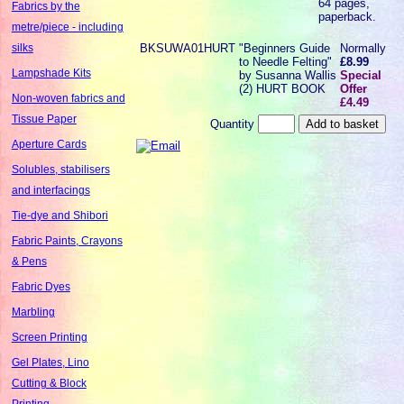
64 pages,
Fabrics by the
paperback.
metre/piece - including
BKSUWA01HURT
"Beginners Guide
Normally
silks
to Needle Felting"
£8.99
Lampshade Kits
by Susanna Wallis
Special
(2) HURT BOOK
Offer
Non-woven fabrics and
£4.49
Tissue Paper
Quantity
Aperture Cards
Solubles, stabilisers
and interfacings
Tie-dye and Shibori
Fabric Paints, Crayons
& Pens
Fabric Dyes
Marbling
Screen Printing
Gel Plates, Lino
Cutting & Block
Printing