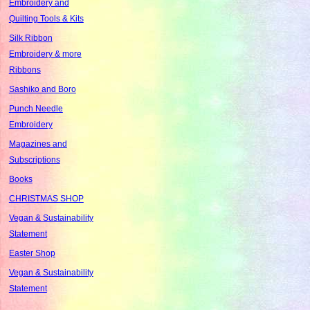
Embroidery and
Quilting Tools & Kits
Silk Ribbon
Embroidery & more
Ribbons
Sashiko and Boro
Punch Needle
Embroidery
Magazines and
Subscriptions
Books
CHRISTMAS SHOP
Vegan & Sustainability
Statement
Easter Shop
Vegan & Sustainability
Statement