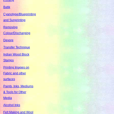
Batik
Cyanotype/Blueprinting
and Sunprinting
Removing
Colour/Discharging
Devore
Transfer Technique
Indian Wood Block
Stamps
Printing Images on
Fabric and other
surfaces
Paints, Inks, Mediums
& Tools for Other
Media
Alcohol Inks
Felt Making and Wool