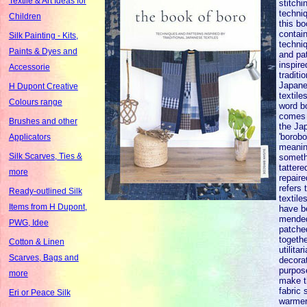
Textile & Art Ideas for
stitchi
techni
Children
this b
contai
Silk Painting - Kits,
techni
Paints & Dyes and
and pa
inspire
Accessorie
traditio
Japan
H Dupont Creative
textile
Colours range
word b
comes
Brushes and other
the Ja
'borobo
Applicators
meani
Silk Scarves, Ties &
someth
tattere
more
repaire
refers 
Ready-outlined Silk
textile
Items from H Dupont,
have b
mended
PWG, Idee
patche
togethe
Cotton & Linen
utilitar
Scarves, Bags and
decorat
purpos
more
make t
fabric 
Eri or Peace Silk
warmer