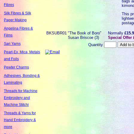
bags a
Fibres
kimono
Silk Fibres & Silk
This pr
lightwe
Paper Making
postag
Angelina Fibres &
BKSUBR01
"The Book of Boro"
Normally
£15.
Films
Susan Briscoe (3)
Special Offer 
Sari Yarns
Quantity
Pearl-Ex, Mica, Metals
and Foils
Pewter Charms
Adhesives, Bonding &
Laminating
Threads for Machine
Embroidery and
Machine Stitchi
Threads & Yarns for
Hand Embroidery &
more