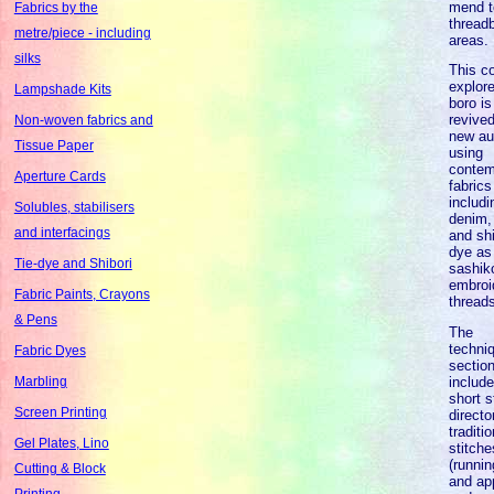
mend t
Fabrics by the
thread
metre/piece - including
areas.
silks
This co
explor
Lampshade Kits
boro is
revived
Non-woven fabrics and
new au
Tissue Paper
using
contem
Aperture Cards
fabrics
includi
Solubles, stabilisers
denim, 
and interfacings
and shi
dye as
Tie-dye and Shibori
sashik
embroi
Fabric Paints, Crayons
thread
& Pens
The
techni
Fabric Dyes
sectio
includ
Marbling
short s
Screen Printing
directo
traditio
Gel Plates, Lino
stitche
(runnin
Cutting & Block
and ap
Printing