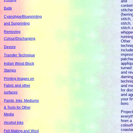
and
contem
Batik
stitche
(herri
Cyanotype/Blueprinting
stitch,
stitch,
and Sunprinting
stitch 
Removing
whippe
running
Colour/Discharging
Other
techni
Devore
includ
improvi
Transfer Technique
patchw
appliqu
Indian Wood Block
turned
Stamps
and re
darnin
Printing Images on
techni
and me
Fabric and other
for dis
surfaces
and ag
your fi
Paints, Inks, Mediums
boro.
& Tools for Other
Projec
Media
everyt
from a
Alcohol Inks
colourf
coaster
Felt Making and Wool