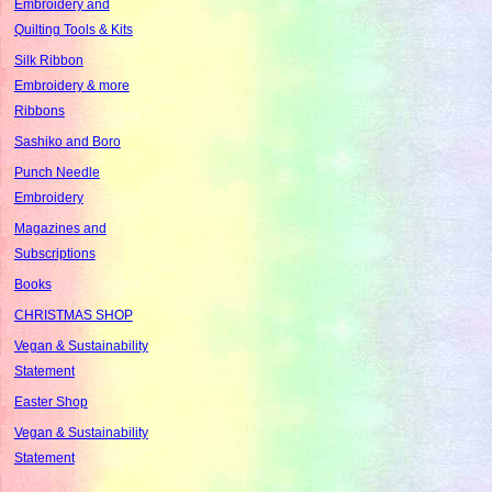
Embroidery and
Quilting Tools & Kits
Silk Ribbon
Embroidery & more
Ribbons
Sashiko and Boro
Punch Needle
Embroidery
Magazines and
Subscriptions
Books
CHRISTMAS SHOP
Vegan & Sustainability
Statement
Easter Shop
Vegan & Sustainability
Statement