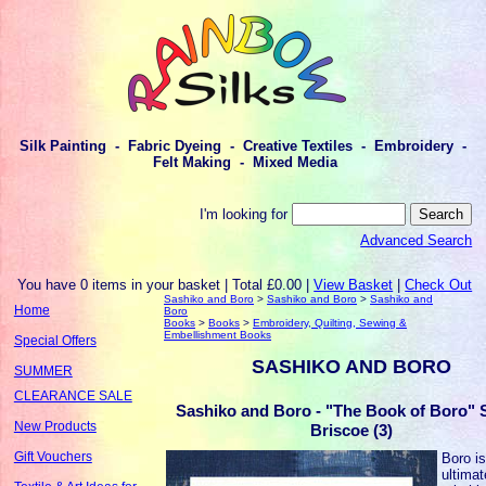
Silk Painting - Fabric Dyeing - Creative Textiles - Embroidery -
Felt Making - Mixed Media
I'm looking for
Advanced Search
You have 0 items in your basket | Total £0.00 |
View Basket
|
Check Out
Sashiko and Boro
>
Sashiko and Boro
>
Sashiko and
Home
Boro
Books
>
Books
>
Embroidery, Quilting, Sewing &
Embellishment Books
Special Offers
SASHIKO AND BORO
SUMMER
CLEARANCE SALE
Sashiko and Boro - "The Book of Boro" 
New Products
Briscoe (3)
Gift Vouchers
Boro is
ultimat