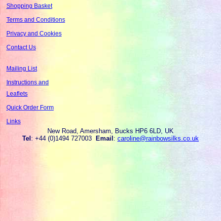
Shopping Basket
Terms and Conditions
Privacy and Cookies
Contact Us
Mailing List
Instructions and
Leaflets
Quick Order Form
Links
New Road, Amersham, Bucks HP6 6LD, UK
Tel
: +44 (0)1494 727003
Email
:
caroline@rainbowsilks.co.uk