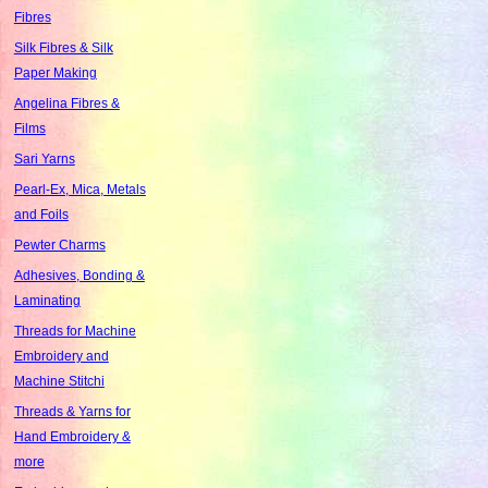
Fibres
Silk Fibres & Silk
Paper Making
Angelina Fibres &
Films
Sari Yarns
Pearl-Ex, Mica, Metals
and Foils
Pewter Charms
Adhesives, Bonding &
Laminating
Threads for Machine
Embroidery and
Machine Stitchi
Threads & Yarns for
Hand Embroidery &
more