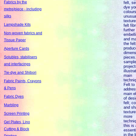
Fabrics by the
felt, s
dye yo
metre/piece - including
colours
unusua
silks
texture
Lampshade Kits
felt fi
further
Non-woven fabrics and
embell
and ma
Tissue Paper
the felt
produc
Aperture Cards
dimens
pieces
Solubles, stabilisers
sampl
and interfacings
project
illustra
Tie-dye and Shibori
main
techni
Fabric Paints, Crayons
Felt to
& Pens
addres
main e
Fabric Dyes
of desi
felt; co
Marbling
and sh
texture
Screen Printing
more
techni
Gel Plates, Lino
this is
Cutting & Block
essent
in the l
Printing