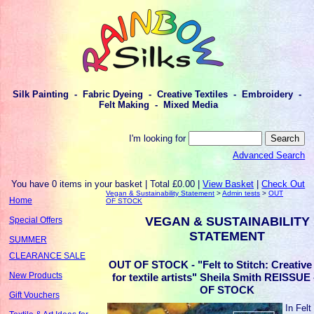
Silk Painting - Fabric Dyeing - Creative Textiles - Embroidery -
Felt Making - Mixed Media
I'm looking for
Advanced Search
You have 0 items in your basket | Total £0.00 |
View Basket
|
Check Out
Vegan & Sustainability Statement
>
Admin tests
>
OUT
Home
OF STOCK
VEGAN & SUSTAINABILITY
Special Offers
STATEMENT
SUMMER
CLEARANCE SALE
OUT OF STOCK - "Felt to Stitch: Creative 
New Products
for textile artists" Sheila Smith REISSUE
OF STOCK
Gift Vouchers
In Felt