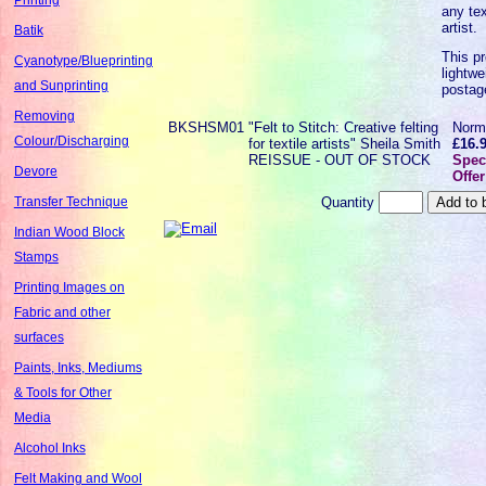
any tex
artist.
Batik
This pr
Cyanotype/Blueprinting
lightwe
and Sunprinting
postag
Removing
BKSHSM01
"Felt to Stitch: Creative felting
Norm
Colour/Discharging
for textile artists" Sheila Smith
£16.
REISSUE - OUT OF STOCK
Spec
Devore
Offer
Quantity
Transfer Technique
Indian Wood Block
Stamps
Printing Images on
Fabric and other
surfaces
Paints, Inks, Mediums
& Tools for Other
Media
Alcohol Inks
Felt Making and Wool