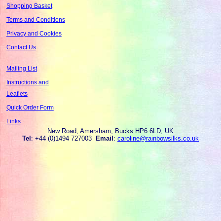
Shopping Basket
Terms and Conditions
Privacy and Cookies
Contact Us
Mailing List
Instructions and
Leaflets
Quick Order Form
Links
New Road, Amersham, Bucks HP6 6LD, UK
Tel
: +44 (0)1494 727003
Email
:
caroline@rainbowsilks.co.uk