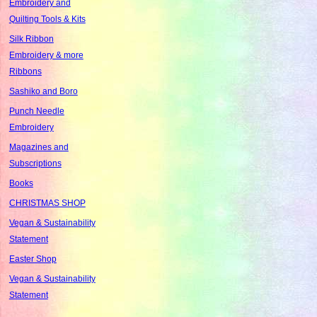
Embroidery and
Quilting Tools & Kits
Silk Ribbon
Embroidery & more
Ribbons
Sashiko and Boro
Punch Needle
Embroidery
Magazines and
Subscriptions
Books
CHRISTMAS SHOP
Vegan & Sustainability
Statement
Easter Shop
Vegan & Sustainability
Statement