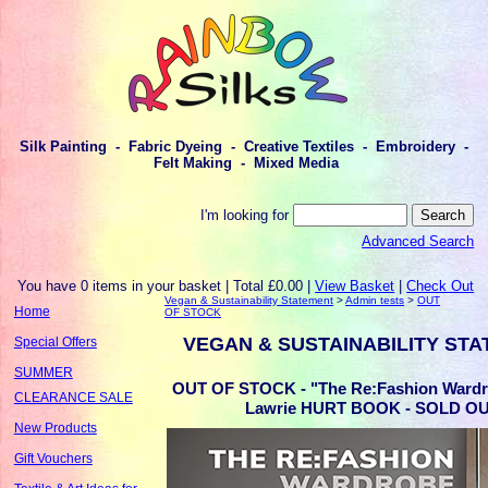
Silk Painting - Fabric Dyeing - Creative Textiles - Embroidery -
Felt Making - Mixed Media
I'm looking for
Advanced Search
You have 0 items in your basket | Total £0.00 |
View Basket
|
Check Out
Vegan & Sustainability Statement
>
Admin tests
>
OUT
Home
OF STOCK
VEGAN & SUSTAINABILITY ST
Special Offers
SUMMER
OUT OF STOCK - "The Re:Fashion Wardr
CLEARANCE SALE
Lawrie HURT BOOK - SOLD O
New Products
Gift Vouchers