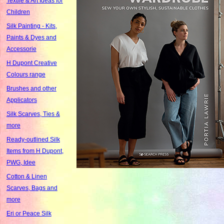
Textile & Art Ideas for
Children
Silk Painting - Kits,
Paints & Dyes and
Accessorie
H Dupont Creative
Colours range
Brushes and other
Applicators
Silk Scarves, Ties &
more
Ready-outlined Silk
Items from H Dupont,
PWG, Idee
Cotton & Linen
Scarves, Bags and
more
Eri or Peace Silk