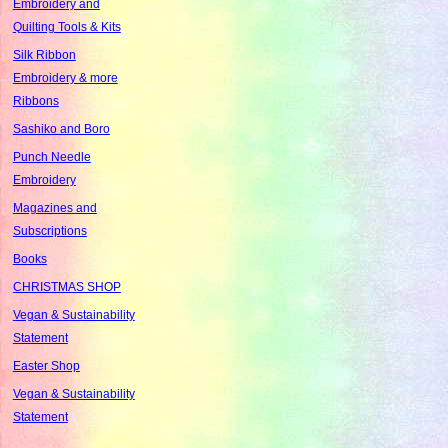
Embroidery and
Quilting Tools & Kits
Silk Ribbon
Embroidery & more
Ribbons
Sashiko and Boro
Punch Needle
Embroidery
Magazines and
Subscriptions
Books
CHRISTMAS SHOP
Vegan & Sustainability
Statement
Easter Shop
Vegan & Sustainability
Statement