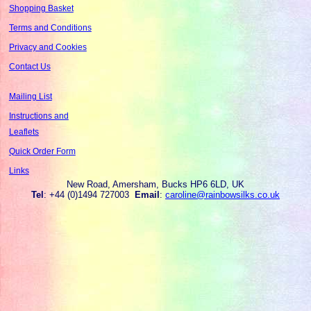
Shopping Basket
Terms and Conditions
Privacy and Cookies
Contact Us
Mailing List
Instructions and
Leaflets
Quick Order Form
Links
New Road, Amersham, Bucks HP6 6LD, UK
Tel
: +44 (0)1494 727003
Email
:
caroline@rainbowsilks.co.uk