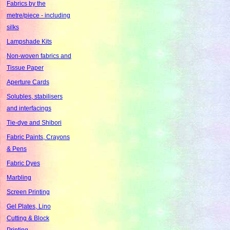
Fabrics by the
metre/piece - including
silks
Lampshade Kits
Non-woven fabrics and
Tissue Paper
Aperture Cards
Solubles, stabilisers
and interfacings
Tie-dye and Shibori
Fabric Paints, Crayons
& Pens
Fabric Dyes
Marbling
Screen Printing
Gel Plates, Lino
Cutting & Block
Printing