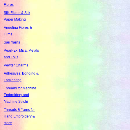
Fibres
Silk Fibres & Silk
Paper Making
Angelina Fibres &
Films
Sari Yarns
Pearl-Ex, Mica, Metals
and Foils
Pewter Charms
Adhesives, Bonding &
Laminating
Threads for Machine
Embroidery and
Machine Stitchi
Threads & Yarns for
Hand Embroidery &
more