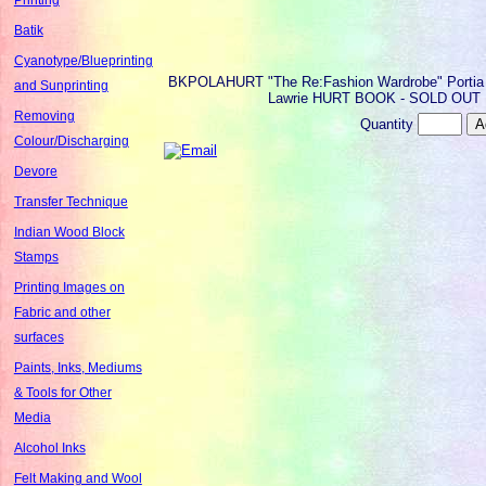
Batik
Cyanotype/Blueprinting
BKPOLAHURT
"The Re:Fashion Wardrobe" Portia
and Sunprinting
Lawrie HURT BOOK - SOLD OUT
Removing
Quantity
Colour/Discharging
Devore
Transfer Technique
Indian Wood Block
Stamps
Printing Images on
Fabric and other
surfaces
Paints, Inks, Mediums
& Tools for Other
Media
Alcohol Inks
Felt Making and Wool