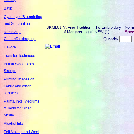
Batik
Cyanotype/Blueprinting
and Sunprinting
BKML01
"A Fine Tradition: The Embroidery
Norm
of Margaret Light" NEW (1)
Speci
Removing
Quantity
Colour/Discharging
Devore
Transfer Technique
Indian Wood Block
Stamps
Printing Images on
Fabric and other
surfaces
Paints, Inks, Mediums
& Tools for Other
Media
Alcohol Inks
Felt Making and Wool