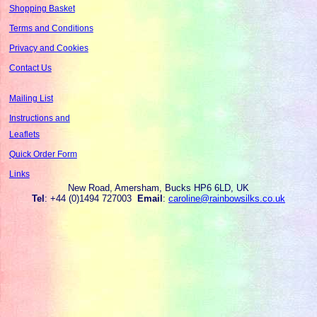
Shopping Basket
Terms and Conditions
Privacy and Cookies
Contact Us
Mailing List
Instructions and
Leaflets
Quick Order Form
Links
New Road, Amersham, Bucks HP6 6LD, UK
Tel
: +44 (0)1494 727003
Email
:
caroline@rainbowsilks.co.uk