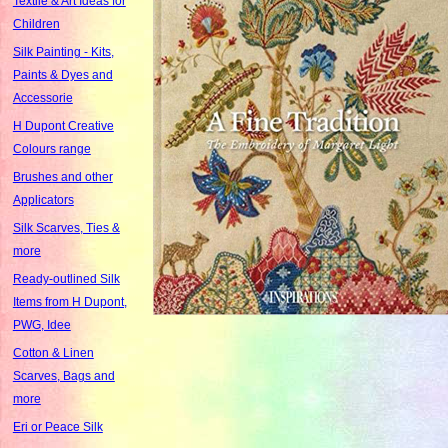
Textile & Art Ideas for
Children
Silk Painting - Kits,
Paints & Dyes and
Accessorie
H Dupont Creative
Colours range
Brushes and other
Applicators
Silk Scarves, Ties &
more
Ready-outlined Silk
Items from H Dupont,
PWG, Idee
Cotton & Linen
Scarves, Bags and
more
Eri or Peace Silk