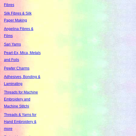
Fibres
Silk Fibres & Silk
Paper Making
Angelina Fibres &
Films
Sari Yarns
Pearl-Ex, Mica, Metals
and Foils
Pewter Charms
Adhesives, Bonding &
Laminating
Threads for Machine
Embroidery and
Machine Stitchi
Threads & Yarns for
Hand Embroidery &
more