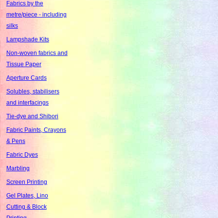
Fabrics by the
metre/piece - including
silks
Lampshade Kits
Non-woven fabrics and
Tissue Paper
Aperture Cards
Solubles, stabilisers
and interfacings
Tie-dye and Shibori
Fabric Paints, Crayons
& Pens
Fabric Dyes
Marbling
Screen Printing
Gel Plates, Lino
Cutting & Block
Printing