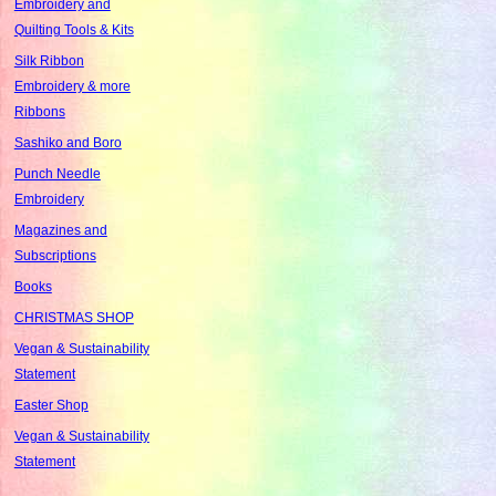
Embroidery and
Quilting Tools & Kits
Silk Ribbon
Embroidery & more
Ribbons
Sashiko and Boro
Punch Needle
Embroidery
Magazines and
Subscriptions
Books
CHRISTMAS SHOP
Vegan & Sustainability
Statement
Easter Shop
Vegan & Sustainability
Statement