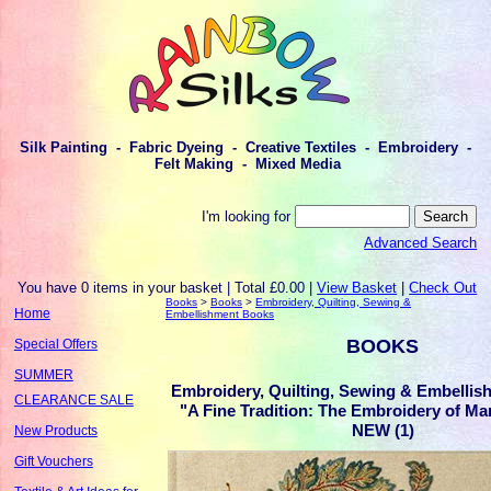
Silk Painting - Fabric Dyeing - Creative Textiles - Embroidery -
Felt Making - Mixed Media
I'm looking for
Advanced Search
You have 0 items in your basket | Total £0.00 |
View Basket
|
Check Out
Books
>
Books
>
Embroidery, Quilting, Sewing &
Home
Embellishment Books
BOOKS
Special Offers
SUMMER
Embroidery, Quilting, Sewing & Embellis
CLEARANCE SALE
"A Fine Tradition: The Embroidery of Ma
NEW (1)
New Products
Gift Vouchers