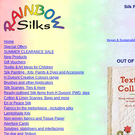
Silk 
Vegan & Sustainabil
Home
Special Offers
SUMMER CLEARANCE SALE
New Products
OUT OF 
Gift Vouchers
Textile & Art Ideas for Children
Silk Painting - Kits, Paints & Dyes and Accessorie
H Dupont Creative Colours range
Brushes and other Applicators
Silk Scarves, Ties & more
Ready-outlined Silk Items from H Dupont, PWG, Idee
Cotton & Linen Scarves, Bags and more
Eri or Peace Silk
Fabrics by the metre/piece - including silks
Lampshade Kits
Non-woven fabrics and Tissue Paper
Aperture Cards
Solubles, stabilisers and interfacings
Tie-dye and Shibori