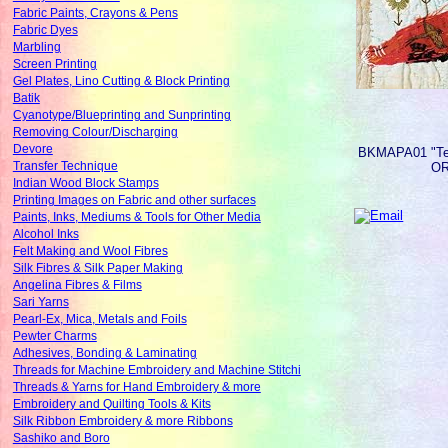
Fabric Paints, Crayons & Pens
Fabric Dyes
Marbling
Screen Printing
Gel Plates, Lino Cutting & Block Printing
Batik
Cyanotype/Blueprinting and Sunprinting
Removing Colour/Discharging
Devore
BKMAPA01
"T
Transfer Technique
O
Indian Wood Block Stamps
Printing Images on Fabric and other surfaces
Paints, Inks, Mediums & Tools for Other Media
Alcohol Inks
Felt Making and Wool Fibres
Silk Fibres & Silk Paper Making
Angelina Fibres & Films
Sari Yarns
Pearl-Ex, Mica, Metals and Foils
Pewter Charms
Adhesives, Bonding & Laminating
Threads for Machine Embroidery and Machine Stitchi
Threads & Yarns for Hand Embroidery & more
Embroidery and Quilting Tools & Kits
Silk Ribbon Embroidery & more Ribbons
Sashiko and Boro