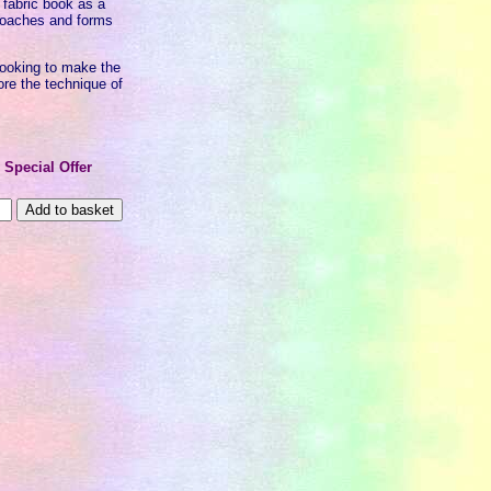
 fabric book as a
pproaches and forms
s looking to make the
ore the technique of
0
Special Offer