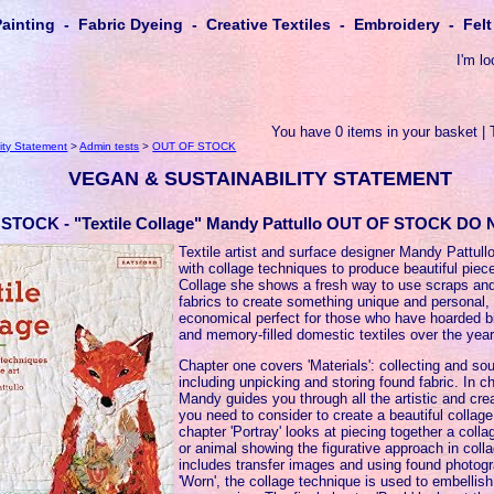
Painting - Fabric Dyeing - Creative Textiles - Embroidery - Fe
I'm lo
You have 0 items in your basket | 
ity Statement
>
Admin tests
>
OUT OF STOCK
VEGAN & SUSTAINABILITY STATEMENT
STOCK - "Textile Collage" Mandy Pattullo OUT OF STOCK D
Textile artist and surface designer Mandy Pattull
with collage techniques to produce beautiful pieces
Collage she shows a fresh way to use scraps an
fabrics to create something unique and personal, 
economical perfect for those who have hoarded bit
and memory-filled domestic textiles over the year
Chapter one covers 'Materials': collecting and sou
including unpicking and storing found fabric. In c
Mandy guides you through all the artistic and cre
you need to consider to create a beautiful collage
chapter 'Portray' looks at piecing together a coll
or animal showing the figurative approach in coll
includes transfer images and using found photogr
'Worn', the collage technique is used to embellish