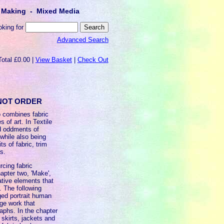
lt Making - Mixed Media
oking for
Advanced Search
Total £0.00 |
View Basket
|
Check Out
O NOT ORDER
o combines fabric
 of art. In Textile
d oddments of
while also being
s of fabric, trim
s.
rcing fabric
hapter two, 'Make',
ative elements that
. The following
aged portrait human
age work that
aphs. In the chapter
 skirts, jackets and