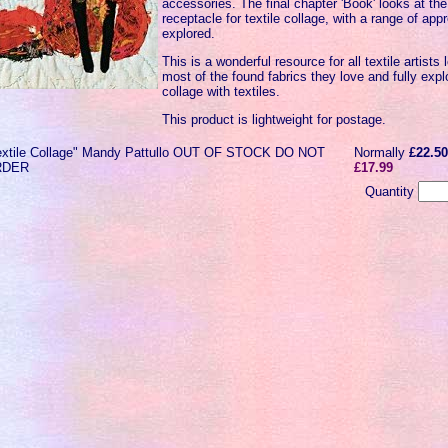
accessories. The final chapter 'Book' looks at the
receptacle for textile collage, with a range of a
explored.
This is a wonderful resource for all textile artist
most of the found fabrics they love and fully expl
collage with textiles.
This product is lightweight for postage.
extile Collage" Mandy Pattullo OUT OF STOCK DO NOT
Normally
£22.5
RDER
£17.99
Quantity