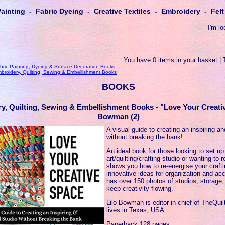
Painting - Fabric Dyeing - Creative Textiles - Embroidery - Fe
I'm lo
You have 0 items in your basket | 
bric Painting, Dyeing & Surface Decoration Books
broidery, Quilting, Sewing & Embellishment Books
BOOKS
y, Quilting, Sewing & Embellishment Books - "Love Your Creati
Bowman (2)
A visual guide to creating an inspiring a
without breaking the bank!
An ideal book for those looking to set up 
art/quilting/crafting studio or wanting to 
shows you how to re-energise your craft
innovative ideas for organization and acc
has over 150 photos of studios, storage,
keep creativity flowing.
Lilo Bowman is editor-in-chief of TheQu
lives in Texas, USA.
Paperback 128 pages.