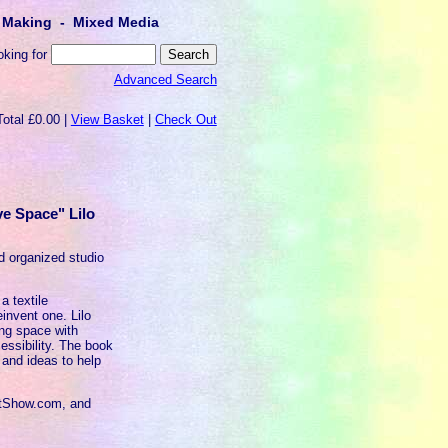
lt Making - Mixed Media
oking for
Advanced Search
Total £0.00 |
View Basket
|
Check Out
ve Space" Lilo
nd organized studio
a textile
reinvent one. Lilo
ing space with
essibility. The book
 and ideas to help
iltShow.com, and