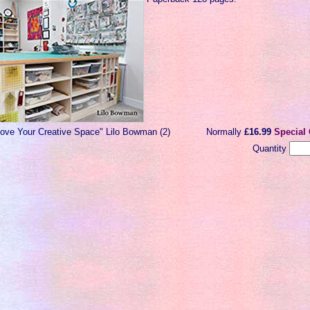
Love Your Creative Space" Lilo Bowman (2)
Normally
£16.99
Special 
Quantity