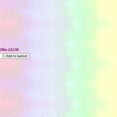
Offer £13.50