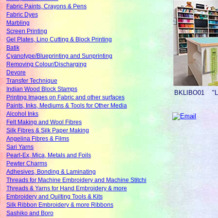
Fabric Paints, Crayons & Pens
Fabric Dyes
Marbling
Screen Printing
Gel Plates, Lino Cutting & Block Printing
Batik
Cyanotype/Blueprinting and Sunprinting
Removing Colour/Discharging
Devore
Transfer Technique
Indian Wood Block Stamps
BKLIBO01
"
Printing Images on Fabric and other surfaces
Paints, Inks, Mediums & Tools for Other Media
Alcohol Inks
Felt Making and Wool Fibres
Silk Fibres & Silk Paper Making
Angelina Fibres & Films
Sari Yarns
Pearl-Ex, Mica, Metals and Foils
Pewter Charms
Adhesives, Bonding & Laminating
Threads for Machine Embroidery and Machine Stitchi
Threads & Yarns for Hand Embroidery & more
Embroidery and Quilting Tools & Kits
Silk Ribbon Embroidery & more Ribbons
Sashiko and Boro