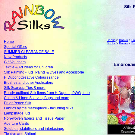
Silk 
Books
>
Books
>
Fa
Home
Books
>
Books
>
Em
Special Offers
SUMMER CLEARANCE SALE
New Products
Gift Vouchers
Embroider
Textile & Art Ideas for Children
Silk Painting - Kits, Paints & Dyes and Accessorie
H Dupont Creative Colours range
Brushes and other Applicators
Silk Scarves, Ties & more
Ready-outlined Silk Items from H Dupont, PWG, Idee
Cotton & Linen Scarves, Bags and more
Eri or Peace Silk
Fabrics by the metre/piece - including silks
Lampshade Kits
Non-woven fabrics and Tissue Paper
Aperture Cards
Solubles, stabilisers and interfacings
Tie-dye and Shibori