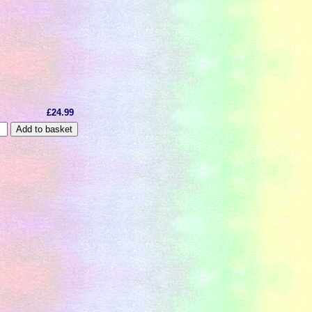
£24.99