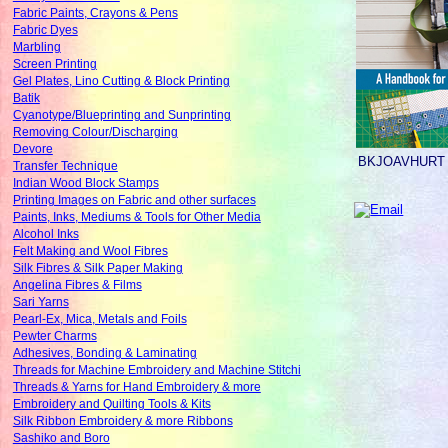
Fabric Paints, Crayons & Pens
Fabric Dyes
Marbling
Screen Printing
Gel Plates, Lino Cutting & Block Printing
Batik
Cyanotype/Blueprinting and Sunprinting
Removing Colour/Discharging
Devore
BKJOAVHURT
Transfer Technique
Indian Wood Block Stamps
Printing Images on Fabric and other surfaces
Paints, Inks, Mediums & Tools for Other Media
Alcohol Inks
Felt Making and Wool Fibres
Silk Fibres & Silk Paper Making
Angelina Fibres & Films
Sari Yarns
Pearl-Ex, Mica, Metals and Foils
Pewter Charms
Adhesives, Bonding & Laminating
Threads for Machine Embroidery and Machine Stitchi
Threads & Yarns for Hand Embroidery & more
Embroidery and Quilting Tools & Kits
Silk Ribbon Embroidery & more Ribbons
Sashiko and Boro