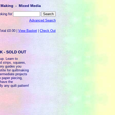
lt Making - Mixed Media
oking for
Advanced Search
Total £0.00 |
View Basket
|
Check Out
OK - SOLD OUT
 up. Learn to
ed strips, squares,
very guides you
tite for quiltmaking
termediate projects
n paper piecing,
 have the
ly any quilt pattern!