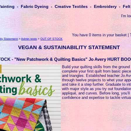
Painting - Fabric Dyeing - Creative Textiles - Embroidery - Fe
I'm lo
You have 0 items in your basket | 
ity Statement
>
Admin tests
>
OUT OF STOCK
VEGAN & SUSTAINABILITY STATEMENT
OCK - "New Patchwork & Quilting Basics" Jo Avery HURT BO
Build your quilting skills from the ground
complete your first quilt from basic piec
and triangles. Established teacher Jo A
through twelve projects to whet your appe
and take it a step further. Graduate to in
with major style as you try out foundatio
appliqué, and curves. Before long, you’ll
confidence and expertise to tackle virtual