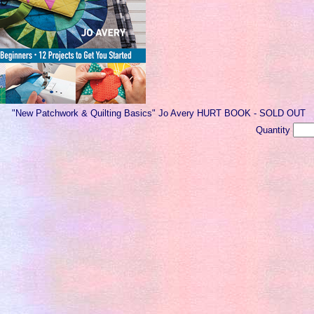
"New Patchwork & Quilting Basics" Jo Avery HURT BOOK - SOLD OUT
Quantity