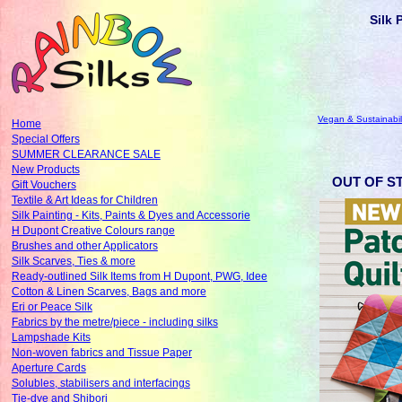
Silk 
Vegan & Sustainabil
Home
Special Offers
SUMMER CLEARANCE SALE
New Products
OUT OF ST
Gift Vouchers
Textile & Art Ideas for Children
Silk Painting - Kits, Paints & Dyes and Accessorie
H Dupont Creative Colours range
Brushes and other Applicators
Silk Scarves, Ties & more
Ready-outlined Silk Items from H Dupont, PWG, Idee
Cotton & Linen Scarves, Bags and more
Eri or Peace Silk
Fabrics by the metre/piece - including silks
Lampshade Kits
Non-woven fabrics and Tissue Paper
Aperture Cards
Solubles, stabilisers and interfacings
Tie-dye and Shibori