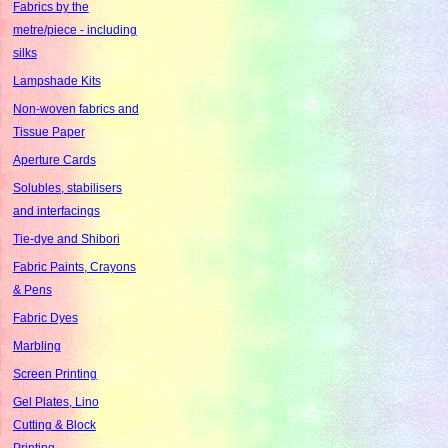
Fabrics by the
metre/piece - including
silks
Lampshade Kits
Non-woven fabrics and
Tissue Paper
Aperture Cards
Solubles, stabilisers
and interfacings
Tie-dye and Shibori
Fabric Paints, Crayons
& Pens
Fabric Dyes
Marbling
Screen Printing
Gel Plates, Lino
Cutting & Block
Printing