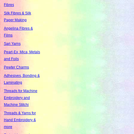
Fibres
Silk Fibres & Silk
Paper Making
Angelina Fibres &
Films
Sari Yarns
Pearl-Ex, Mica, Metals
and Foils
Pewter Charms
Adhesives, Bonding &
Laminating
Threads for Machine
Embroidery and
Machine Stitchi
Threads & Yarns for
Hand Embroidery &
more