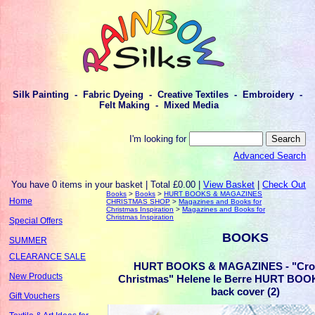
Silk Painting - Fabric Dyeing - Creative Textiles - Embroidery -
Felt Making - Mixed Media
I'm looking for
Advanced Search
You have 0 items in your basket | Total £0.00 |
View Basket
|
Check Out
Books
>
Books
>
HURT BOOKS & MAGAZINES
Home
CHRISTMAS SHOP
>
Magazines and Books for
Christmas Inspiration
>
Magazines and Books for
Christmas Inspiration
Special Offers
BOOKS
SUMMER
CLEARANCE SALE
HURT BOOKS & MAGAZINES - "Cros
New Products
Christmas" Helene le Berre HURT BOO
back cover (2)
Gift Vouchers