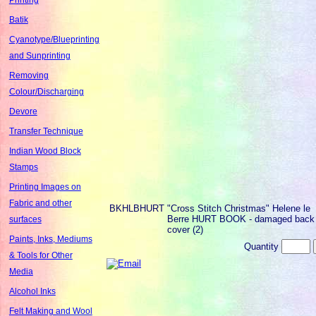
Batik
Cyanotype/Blueprinting
and Sunprinting
Removing
Colour/Discharging
Devore
Transfer Technique
Indian Wood Block
Stamps
Printing Images on
Fabric and other
BKHLBHURT
"Cross Stitch Christmas" Helene le
Berre HURT BOOK - damaged back
surfaces
cover (2)
Paints, Inks, Mediums
Quantity
& Tools for Other
Media
Alcohol Inks
Felt Making and Wool