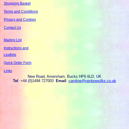
Shopping Basket
Terms and Conditions
Privacy and Cookies
Contact Us
Mailing List
Instructions and
Leaflets
Quick Order Form
Links
New Road, Amersham, Bucks HP6 6LD, UK
Tel
: +44 (0)1494 727003
Email
:
caroline@rainbowsilks.co.uk