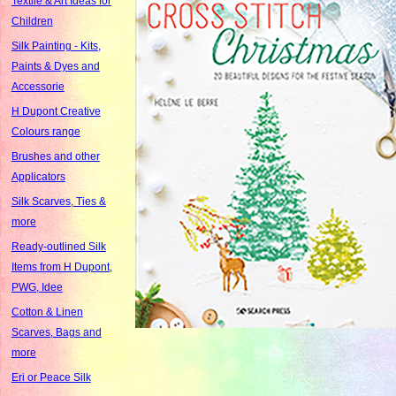
Textile & Art Ideas for
Children
Silk Painting - Kits,
Paints & Dyes and
Accessorie
H Dupont Creative
Colours range
Brushes and other
Applicators
Silk Scarves, Ties &
more
Ready-outlined Silk
Items from H Dupont,
PWG, Idee
Cotton & Linen
Scarves, Bags and
more
Eri or Peace Silk