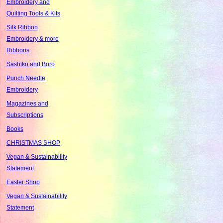
Embroidery and
Quilting Tools & Kits
Silk Ribbon
Embroidery & more
Ribbons
Sashiko and Boro
Punch Needle
Embroidery
Magazines and
Subscriptions
Books
CHRISTMAS SHOP
Vegan & Sustainability
Statement
Easter Shop
Vegan & Sustainability
Statement