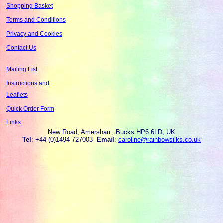
Shopping Basket
Terms and Conditions
Privacy and Cookies
Contact Us
Mailing List
Instructions and
Leaflets
Quick Order Form
Links
New Road, Amersham, Bucks HP6 6LD, UK
Tel
: +44 (0)1494 727003
Email
:
caroline@rainbowsilks.co.uk