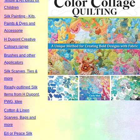
Textile & Art Ideas for
Children
Silk Painting - Kits,
Paints & Dyes and
Accessorie
H Dupont Creative
Colours range
Brushes and other
Applicators
Silk Scarves, Ties &
more
Ready-outlined Silk
Items from H Dupont,
PWG, Idee
Cotton & Linen
Scarves, Bags and
more
Eri or Peace Silk