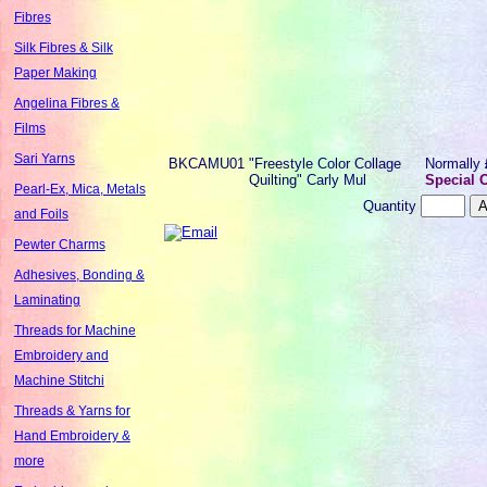
Fibres
Silk Fibres & Silk
Paper Making
Angelina Fibres &
Films
Sari Yarns
BKCAMU01
"Freestyle Color Collage
Normally
Quilting" Carly Mul
Special O
Pearl-Ex, Mica, Metals
Quantity
and Foils
Pewter Charms
Adhesives, Bonding &
Laminating
Threads for Machine
Embroidery and
Machine Stitchi
Threads & Yarns for
Hand Embroidery &
more