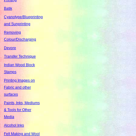
Batik
Cyanotype/Blueprinting
and Sunprinting
Removing
Colour/Discharging
Devore
Transfer Technique
Indian Wood Block
Stamps
Printing Images on
Fabric and other
surfaces
Paints, Inks, Mediums
& Tools for Other
Media
Alcohol Inks
Felt Making and Wool