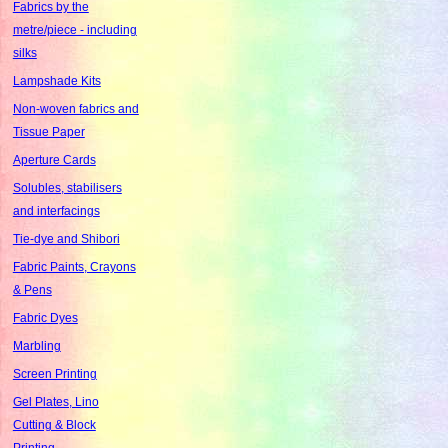
Fabrics by the
metre/piece - including
silks
Lampshade Kits
Non-woven fabrics and
Tissue Paper
Aperture Cards
Solubles, stabilisers
and interfacings
Tie-dye and Shibori
Fabric Paints, Crayons
& Pens
Fabric Dyes
Marbling
Screen Printing
Gel Plates, Lino
Cutting & Block
Printing