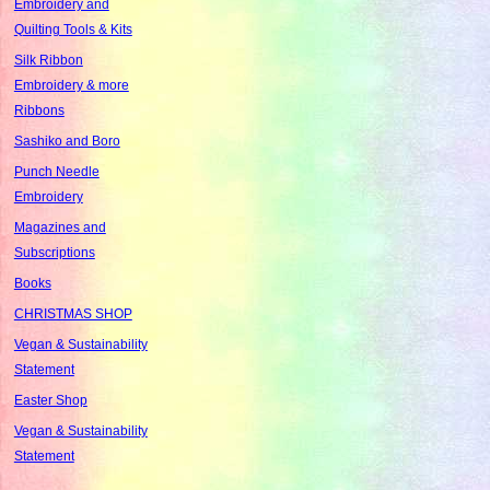
Embroidery and
Quilting Tools & Kits
Silk Ribbon
Embroidery & more
Ribbons
Sashiko and Boro
Punch Needle
Embroidery
Magazines and
Subscriptions
Books
CHRISTMAS SHOP
Vegan & Sustainability
Statement
Easter Shop
Vegan & Sustainability
Statement