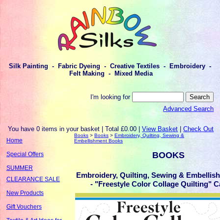
Silk Painting - Fabric Dyeing - Creative Textiles - Embroidery -
Felt Making - Mixed Media
I'm looking for
Advanced Search
You have 0 items in your basket | Total £0.00 |
View Basket
|
Check Out
Books
>
Books
>
Embroidery, Quilting, Sewing &
Home
Embellishment Books
BOOKS
Special Offers
SUMMER
Embroidery, Quilting, Sewing & Embelli
CLEARANCE SALE
- "Freestyle Color Collage Quilting" C
New Products
Gift Vouchers