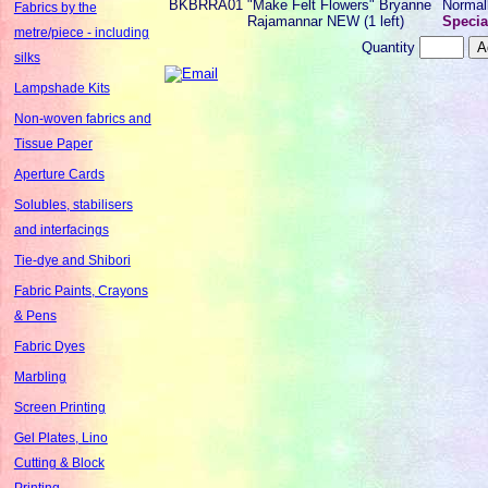
BKBRRA01
"Make Felt Flowers" Bryanne
Normal
Fabrics by the
Rajamannar NEW (1 left)
Specia
metre/piece - including
Quantity
silks
Lampshade Kits
Non-woven fabrics and
Tissue Paper
Aperture Cards
Solubles, stabilisers
and interfacings
Tie-dye and Shibori
Fabric Paints, Crayons
& Pens
Fabric Dyes
Marbling
Screen Printing
Gel Plates, Lino
Cutting & Block
Printing