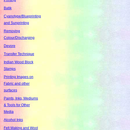
Batik
Cyanotype/Blueprinting
and Sunprinting
Removing
Colour/Discharging
Devore
Transfer Technique
Indian Wood Block
Stamps
Printing Images on
Fabric and other
surfaces
Paints, Inks, Mediums
& Tools for Other
Media
Alcohol Inks
Felt Making and Wool