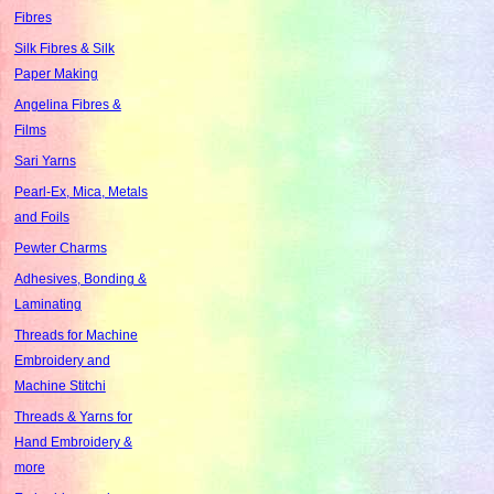
Fibres
Silk Fibres & Silk
Paper Making
Angelina Fibres &
Films
Sari Yarns
Pearl-Ex, Mica, Metals
and Foils
Pewter Charms
Adhesives, Bonding &
Laminating
Threads for Machine
Embroidery and
Machine Stitchi
Threads & Yarns for
Hand Embroidery &
more