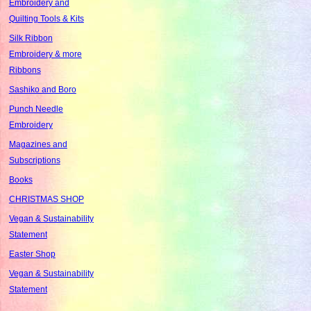
Embroidery and
Quilting Tools & Kits
Silk Ribbon
Embroidery & more
Ribbons
Sashiko and Boro
Punch Needle
Embroidery
Magazines and
Subscriptions
Books
CHRISTMAS SHOP
Vegan & Sustainability
Statement
Easter Shop
Vegan & Sustainability
Statement