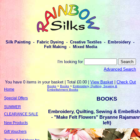
Silk Painting - Fabric Dyeing - Creative Textiles - Embroidery -
Felt Making - Mixed Media
I'm looking for
Advanced Search
You have 0 items in your basket | Total £0.00 |
View Basket
|
Check Out
Books
>
Books
>
Embroidery, Quilting, Sewing &
Home
Embellishment Books
BOOKS
Special Offers
SUMMER
Embroidery, Quilting, Sewing & Embellis
CLEARANCE SALE
- "Make Felt Flowers" Bryanne Rajaman
left)
New Products
Gift Vouchers