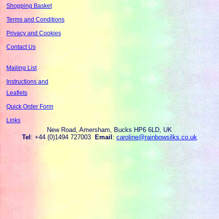
Shopping Basket
Terms and Conditions
Privacy and Cookies
Contact Us
Mailing List
Instructions and
Leaflets
Quick Order Form
Links
New Road, Amersham, Bucks HP6 6LD, UK
Tel
: +44 (0)1494 727003
Email
:
caroline@rainbowsilks.co.uk