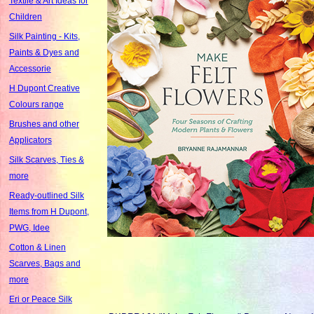
Textile & Art Ideas for
Children
Silk Painting - Kits,
Paints & Dyes and
Accessorie
H Dupont Creative
Colours range
Brushes and other
Applicators
Silk Scarves, Ties &
more
Ready-outlined Silk
Items from H Dupont,
PWG, Idee
Cotton & Linen
Scarves, Bags and
more
Eri or Peace Silk