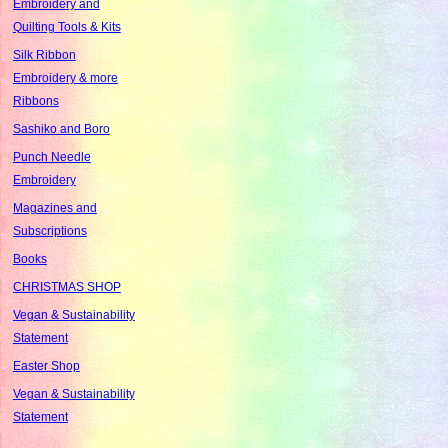
Embroidery and
Quilting Tools & Kits
Silk Ribbon
Embroidery & more
Ribbons
Sashiko and Boro
Punch Needle
Embroidery
Magazines and
Subscriptions
Books
CHRISTMAS SHOP
Vegan & Sustainability
Statement
Easter Shop
Vegan & Sustainability
Statement