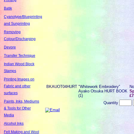
Batik
Cyanotype/Blueprinting
and Sunprinting
Removing
Colour/Discharging
Devore
Transfer Technique
Indian Wood Block
Stamps
Printing Images on
Fabric and other
BKAUOT04HURT
"Whitework Embroidery"
No
Ayako Otsuka HURT BOOK
Sp
surfaces
(1)
£7
Paints, Inks, Mediums
Quantity
& Tools for Other
Media
Alcohol Inks
Felt Making and Wool