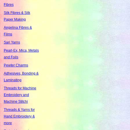
Fibres
Silk Fibres & Silk
Paper Making
Angelina Fibres &
Films
Sari Yarns
Pearl-Ex, Mica, Metals
and Foils
Pewter Charms
Adhesives, Bonding &
Laminating
Threads for Machine
Embroidery and
Machine Stitchi
Threads & Yarns for
Hand Embroidery &
more