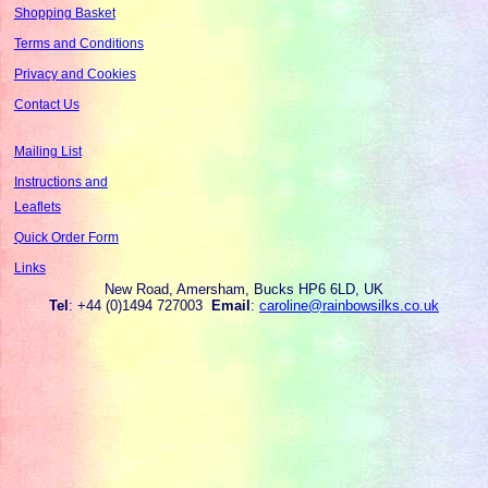
Shopping Basket
Terms and Conditions
Privacy and Cookies
Contact Us
Mailing List
Instructions and
Leaflets
Quick Order Form
Links
New Road, Amersham, Bucks HP6 6LD, UK
Tel
: +44 (0)1494 727003
Email
:
caroline@rainbowsilks.co.uk