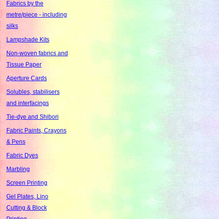
Fabrics by the
metre/piece - including
silks
Lampshade Kits
Non-woven fabrics and
Tissue Paper
Aperture Cards
Solubles, stabilisers
and interfacings
Tie-dye and Shibori
Fabric Paints, Crayons
& Pens
Fabric Dyes
Marbling
Screen Printing
Gel Plates, Lino
Cutting & Block
Printing