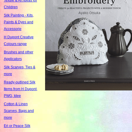
Textile & Art Ideas for
Children
Silk Painting - Kits,
Paints & Dyes and
Accessorie
H Dupont Creative
Colours range
Brushes and other
Applicators
Silk Scarves, Ties &
more
Ready-outlined Silk
Items from H Dupont,
PWG, Idee
Cotton & Linen
Scarves, Bags and
more
Eri or Peace Silk