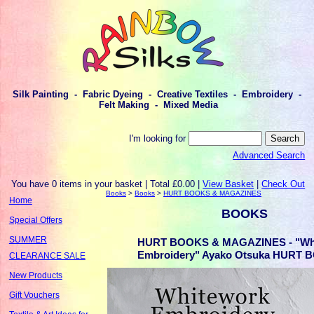
Silk Painting - Fabric Dyeing - Creative Textiles - Embroidery -
Felt Making - Mixed Media
I'm looking for
Advanced Search
You have 0 items in your basket | Total £0.00 |
View Basket
|
Check Out
Books
>
Books
>
HURT BOOKS & MAGAZINES
Home
BOOKS
Special Offers
SUMMER
HURT BOOKS & MAGAZINES - "Wh
Embroidery" Ayako Otsuka HURT B
CLEARANCE SALE
New Products
Gift Vouchers