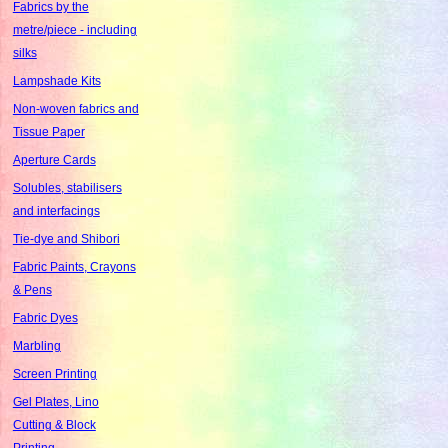
Fabrics by the
metre/piece - including
silks
Lampshade Kits
Non-woven fabrics and
Tissue Paper
Aperture Cards
Solubles, stabilisers
and interfacings
Tie-dye and Shibori
Fabric Paints, Crayons
& Pens
Fabric Dyes
Marbling
Screen Printing
Gel Plates, Lino
Cutting & Block
Printing