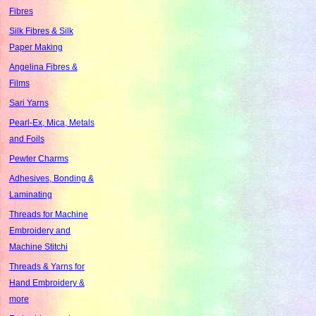
Fibres
Silk Fibres & Silk
Paper Making
Angelina Fibres &
Films
Sari Yarns
Pearl-Ex, Mica, Metals
and Foils
Pewter Charms
Adhesives, Bonding &
Laminating
Threads for Machine
Embroidery and
Machine Stitchi
Threads & Yarns for
Hand Embroidery &
more