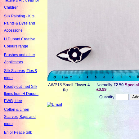
Textile & Art Ideas for
Children
Silk Painting - Kits,
Paints & Dyes and
Accessorie
H Dupont Creative
Colours range
Brushes and other
Applicators
Silk Scarves, Ties &
more
AWP13
Small Flower 4
Normally
£2.50
Special
Ready-outlined Silk
(5)
£0.99
Items from H Dupont,
Quantity
PWG, Idee
Cotton & Linen
Scarves, Bags and
more
Eri or Peace Silk