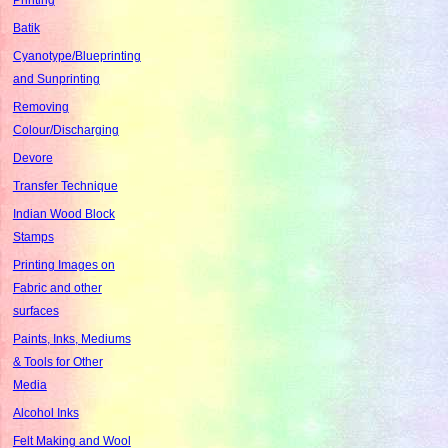
Batik
Cyanotype/Blueprinting
and Sunprinting
Removing
Colour/Discharging
Devore
Transfer Technique
Indian Wood Block
Stamps
Printing Images on
Fabric and other
surfaces
Paints, Inks, Mediums
& Tools for Other
Media
Alcohol Inks
Felt Making and Wool