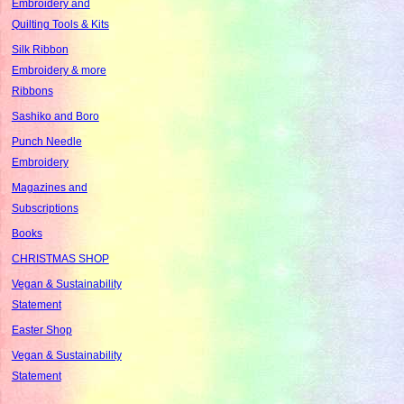
Embroidery and
Quilting Tools & Kits
Silk Ribbon
Embroidery & more
Ribbons
Sashiko and Boro
Punch Needle
Embroidery
Magazines and
Subscriptions
Books
CHRISTMAS SHOP
Vegan & Sustainability
Statement
Easter Shop
Vegan & Sustainability
Statement