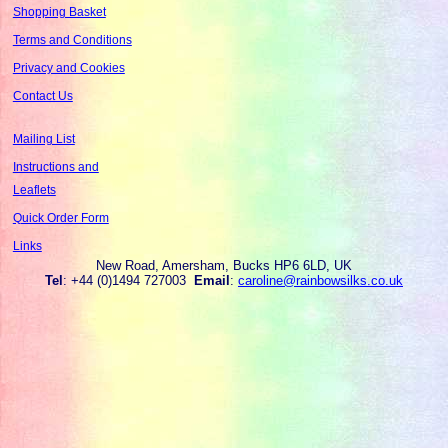
Shopping Basket
Terms and Conditions
Privacy and Cookies
Contact Us
Mailing List
Instructions and
Leaflets
Quick Order Form
Links
New Road, Amersham, Bucks HP6 6LD, UK
Tel
: +44 (0)1494 727003
Email
:
caroline@rainbowsilks.co.uk