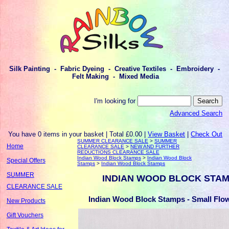
Silk Painting - Fabric Dyeing - Creative Textiles - Embroidery -
Felt Making - Mixed Media
I'm looking for
Advanced Search
You have 0 items in your basket | Total £0.00 |
View Basket
|
Check Out
SUMMER CLEARANCE SALE
>
SUMMER
Home
CLEARANCE SALE
>
NEW AND FURTHER
REDUCTIONS CLEARANCE SALE
Indian Wood Block Stamps
>
Indian Wood Block
Special Offers
Stamps
>
Indian Wood Block Stamps
SUMMER
INDIAN WOOD BLOCK STA
CLEARANCE SALE
Indian Wood Block Stamps - Small Flow
New Products
Gift Vouchers