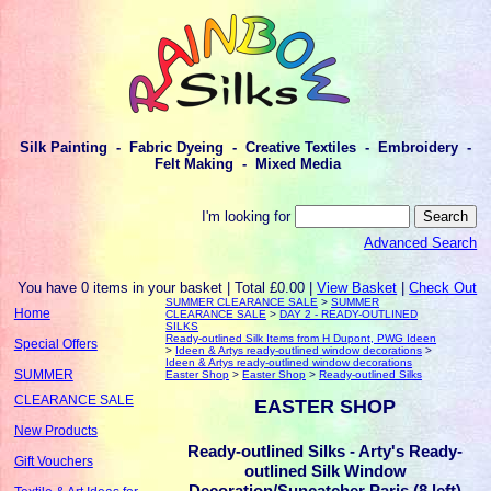
Silk Painting - Fabric Dyeing - Creative Textiles - Embroidery -
Felt Making - Mixed Media
I'm looking for
Advanced Search
You have 0 items in your basket | Total £0.00 |
View Basket
|
Check Out
SUMMER CLEARANCE SALE
>
SUMMER
Home
CLEARANCE SALE
>
DAY 2 - READY-OUTLINED
SILKS
Ready-outlined Silk Items from H Dupont, PWG Ideen
Special Offers
>
Ideen & Artys ready-outlined window decorations
>
Ideen & Artys ready-outlined window decorations
SUMMER
Easter Shop
>
Easter Shop
>
Ready-outlined Silks
CLEARANCE SALE
EASTER SHOP
New Products
Ready-outlined Silks - Arty's Ready-
Gift Vouchers
outlined Silk Window
Decoration/Suncatcher Paris (8 left)