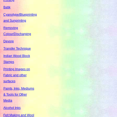
Batik
Cyanotype/Blueprinting
and Sunprinting
Removing
Colour/Discharging
Devore
Transfer Technique
Indian Wood Block
Stamps
Printing Images on
Fabric and other
surfaces
Paints, Inks, Mediums
& Tools for Other
Media
Alcohol Inks
Felt Making and Wool