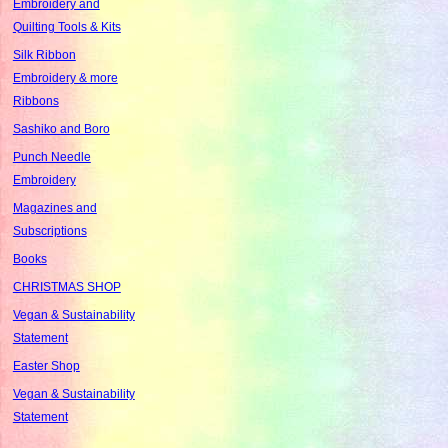
Embroidery and
Quilting Tools & Kits
Silk Ribbon
Embroidery & more
Ribbons
Sashiko and Boro
Punch Needle
Embroidery
Magazines and
Subscriptions
Books
CHRISTMAS SHOP
Vegan & Sustainability
Statement
Easter Shop
Vegan & Sustainability
Statement