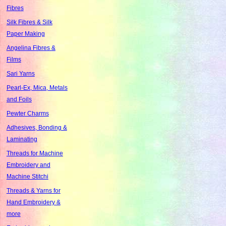
Fibres
Silk Fibres & Silk
Paper Making
Angelina Fibres &
Films
Sari Yarns
Pearl-Ex, Mica, Metals
and Foils
Pewter Charms
Adhesives, Bonding &
Laminating
Threads for Machine
Embroidery and
Machine Stitchi
Threads & Yarns for
Hand Embroidery &
more