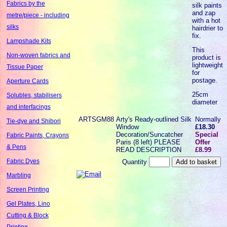
Fabrics by the
silk paints
and zap
metre/piece - including
with a hot
silks
hairdrier to
fix.
Lampshade Kits
This
Non-woven fabrics and
product is
lightweight
Tissue Paper
for
postage.
Aperture Cards
25cm
Solubles, stabilisers
diameter
and interfacings
ARTSGM88
Arty's Ready-outlined Silk
Normally
Tie-dye and Shibori
Window
£18.30
Decoration/Suncatcher
Special
Fabric Paints, Crayons
Paris (8 left) PLEASE
Offer
& Pens
READ DESCRIPTION
£8.99
Fabric Dyes
Quantity
Marbling
Screen Printing
Gel Plates, Lino
Cutting & Block
Printing