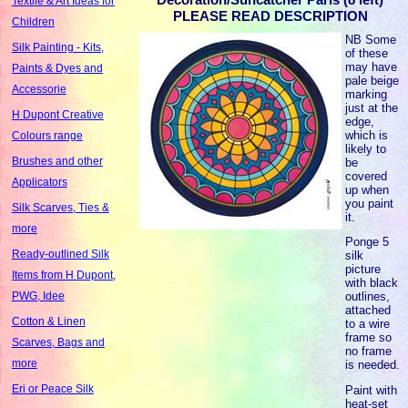
Textile & Art Ideas for
PLEASE READ DESCRIPTION
Children
NB Some
Silk Painting - Kits,
of these
may have
Paints & Dyes and
pale beige
Accessorie
marking
just at the
H Dupont Creative
edge,
which is
Colours range
likely to
Brushes and other
be
covered
Applicators
up when
you paint
Silk Scarves, Ties &
it.
more
Ponge 5
Ready-outlined Silk
silk
picture
Items from H Dupont,
with black
outlines,
PWG, Idee
attached
Cotton & Linen
to a wire
frame so
Scarves, Bags and
no frame
more
is needed.
Eri or Peace Silk
Paint with
heat-set