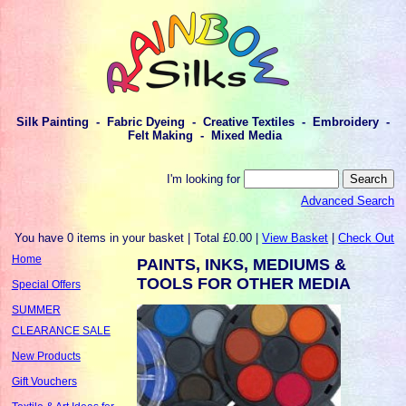
Silk Painting - Fabric Dyeing - Creative Textiles - Embroidery -
Felt Making - Mixed Media
I'm looking for
Advanced Search
You have 0 items in your basket | Total £0.00 |
View Basket
|
Check Out
Home
PAINTS, INKS, MEDIUMS &
TOOLS FOR OTHER MEDIA
Special Offers
SUMMER
CLEARANCE SALE
New Products
Gift Vouchers