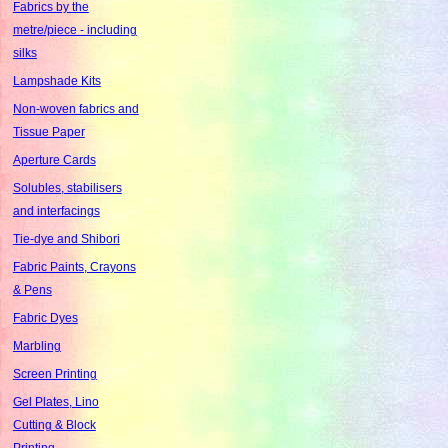
Fabrics by the
metre/piece - including
silks
Lampshade Kits
Non-woven fabrics and
Tissue Paper
Aperture Cards
Solubles, stabilisers
and interfacings
Tie-dye and Shibori
Fabric Paints, Crayons
& Pens
Fabric Dyes
Marbling
Screen Printing
Gel Plates, Lino
Cutting & Block
Printing