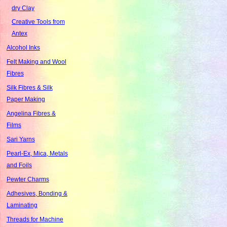
dry Clay
Creative Tools from
Antex
Alcohol Inks
Felt Making and Wool
Fibres
Silk Fibres & Silk
Paper Making
Angelina Fibres &
Films
Sari Yarns
Pearl-Ex, Mica, Metals
and Foils
Pewter Charms
Adhesives, Bonding &
Laminating
Threads for Machine