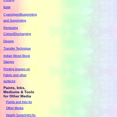
Batik
Cyanotype/Blueprinting
and Sunprinting
Removing
Colour/Discharging
Devore
Transfer Technique
Indian Wood Block
Stamps
Printing Images on
Fabric and other
surfaces
Paints, Inks,
Mediums & Tools
for Other Media
Paints and Inks for
Other Media
Hearty Superlight Air-