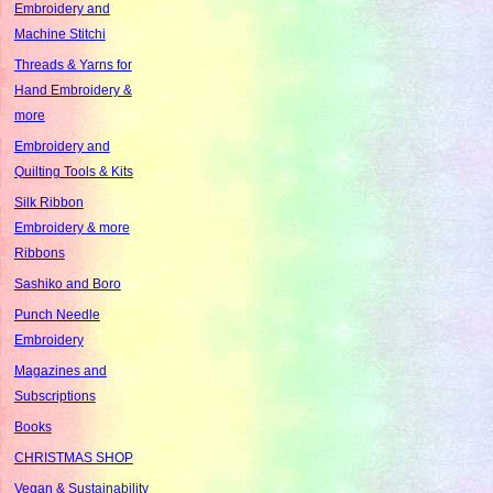
Embroidery and
Machine Stitchi
Threads & Yarns for
Hand Embroidery &
more
Embroidery and
Quilting Tools & Kits
Silk Ribbon
Embroidery & more
Ribbons
Sashiko and Boro
Punch Needle
Embroidery
Magazines and
Subscriptions
Books
CHRISTMAS SHOP
Vegan & Sustainability