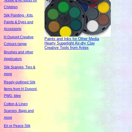
Textile & Art Ideas for
Children
Silk Painting - Kits,
Paints & Dyes and
Accessorie
H Dupont Creative
Paints and Inks for Other Media
Hearty Superlight Air-dry Clay
Colours range
Creative Tools from Antex
Brushes and other
Applicators
Silk Scarves, Ties &
more
Ready-outlined Silk
Items from H Dupont,
PWG, Idee
Cotton & Linen
Scarves, Bags and
more
Eri or Peace Silk