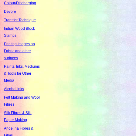
Colour/Discharging
Devore
Transfer Technique
Indian Wood Block
Stamps
Printing Images on
Fabric and other
surfaces
Paints, Inks, Mediums
& Tools for Other
Media
Alcohol Inks
Felt Making and Wool
Fibres
Silk Fibres & Silk
Paper Making
Angelina Fibres &
Films