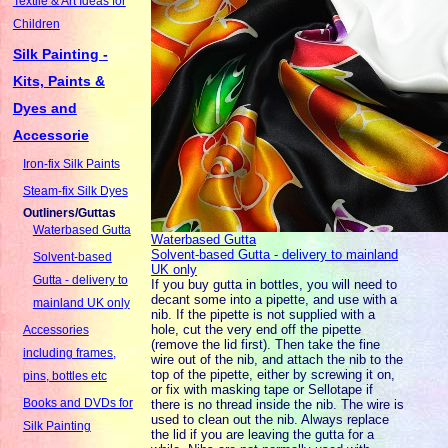
Textile & Art Ideas for
Children
Silk Painting -
Kits, Paints &
Dyes and
Accessorie
Iron-fix Silk Paints
Steam-fix Silk Dyes
Outliners/Guttas
Waterbased Gutta
Waterbased Gutta
Solvent-based Gutta - delivery to mainland
Solvent-based
UK only
Gutta - delivery to
If you buy gutta in bottles, you will need to
decant some into a pipette, and use with a
mainland UK only
nib. If the pipette is not supplied with a
hole, cut the very end off the pipette
Accessories
(remove the lid first). Then take the fine
including frames,
wire out of the nib, and attach the nib to the
top of the pipette, either by screwing it on,
pins, bottles etc
or fix with masking tape or Sellotape if
Books and DVDs for
there is no thread inside the nib. The wire is
used to clean out the nib. Always replace
Silk Painting
the lid if you are leaving the gutta for a