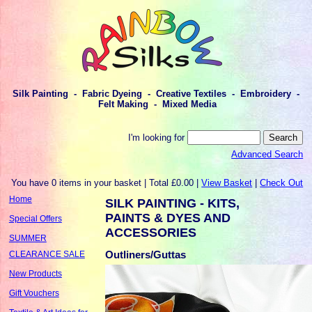
Silk Painting - Fabric Dyeing - Creative Textiles - Embroidery -
Felt Making - Mixed Media
I'm looking for
Advanced Search
You have 0 items in your basket | Total £0.00 |
View Basket
|
Check Out
Home
SILK PAINTING - KITS,
PAINTS & DYES AND
Special Offers
ACCESSORIES
SUMMER
Outliners/Guttas
CLEARANCE SALE
New Products
Gift Vouchers