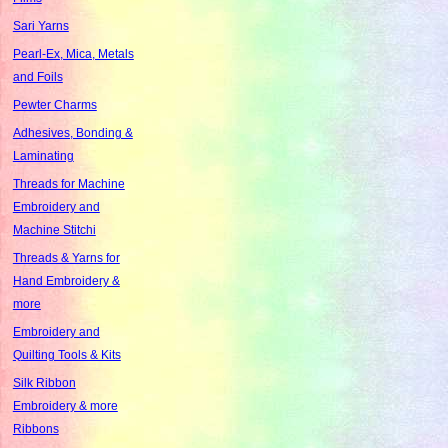
Sari Yarns
Pearl-Ex, Mica, Metals
and Foils
Pewter Charms
Adhesives, Bonding &
Laminating
Threads for Machine
Embroidery and
Machine Stitchi
Threads & Yarns for
Hand Embroidery &
more
Embroidery and
Quilting Tools & Kits
Silk Ribbon
Embroidery & more
Ribbons