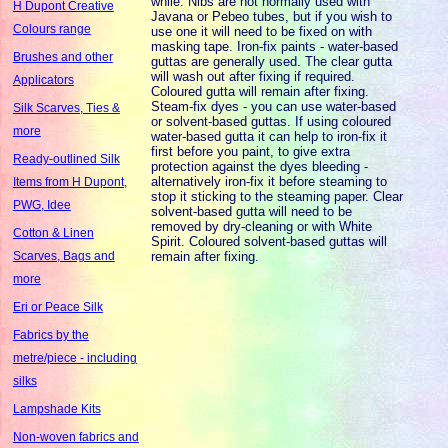
while. Nibs are not normally used with
H Dupont Creative
Javana or Pebeo tubes, but if you wish to
Colours range
use one it will need to be fixed on with
masking tape. Iron-fix paints - water-based
Brushes and other
guttas are generally used. The clear gutta
will wash out after fixing if required.
Applicators
Coloured gutta will remain after fixing.
Steam-fix dyes - you can use water-based
Silk Scarves, Ties &
or solvent-based guttas. If using coloured
more
water-based gutta it can help to iron-fix it
first before you paint, to give extra
Ready-outlined Silk
protection against the dyes bleeding -
alternatively iron-fix it before steaming to
Items from H Dupont,
stop it sticking to the steaming paper. Clear
PWG, Idee
solvent-based gutta will need to be
removed by dry-cleaning or with White
Cotton & Linen
Spirit. Coloured solvent-based guttas will
remain after fixing.
Scarves, Bags and
more
Eri or Peace Silk
Fabrics by the
metre/piece - including
silks
Lampshade Kits
Non-woven fabrics and