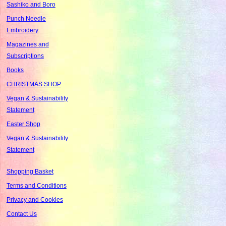
Sashiko and Boro
Punch Needle
Embroidery
Magazines and
Subscriptions
Books
CHRISTMAS SHOP
Vegan & Sustainability
Statement
Easter Shop
Vegan & Sustainability
Statement
Shopping Basket
Terms and Conditions
Privacy and Cookies
Contact Us