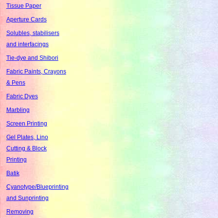
Tissue Paper
Aperture Cards
Solubles, stabilisers
and interfacings
Tie-dye and Shibori
Fabric Paints, Crayons
& Pens
Fabric Dyes
Marbling
Screen Printing
Gel Plates, Lino
Cutting & Block
Printing
Batik
Cyanotype/Blueprinting
and Sunprinting
Removing