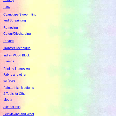
Batik
Cyanotype/Blueprinting
and Sunprinting
Removing
Colour/Discharging
Devore
Transfer Technique
Indian Wood Block
Stamps
Printing Images on
Fabric and other
surfaces
Paints, Inks, Mediums
& Tools for Other
Media
Alcohol Inks
Felt Making and Wool