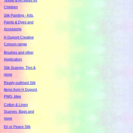
Textile & Art Ideas for
Children
Silk Painting - Kits,
Paints & Dyes and
Accessorie
H Dupont Creative
Colours range
Brushes and other
Applicators
Silk Scarves, Ties &
more
Ready-outlined Silk
Items from H Dupont,
PWG, Idee
Cotton & Linen
Scarves, Bags and
more
Eri or Peace Silk