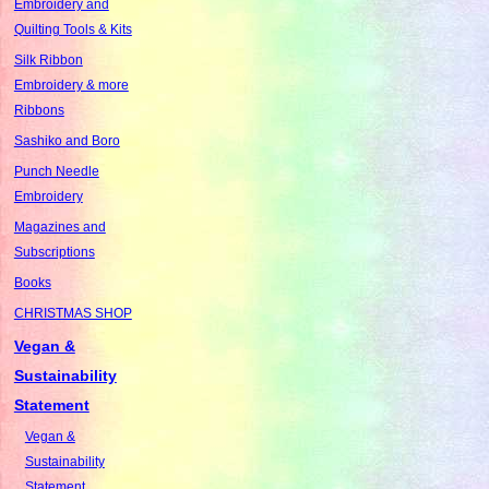
Embroidery and
Quilting Tools & Kits
Silk Ribbon
Embroidery & more
Ribbons
Sashiko and Boro
Punch Needle
Embroidery
Magazines and
Subscriptions
Books
CHRISTMAS SHOP
Vegan &
Sustainability
Statement
Vegan &
Sustainability
Statement