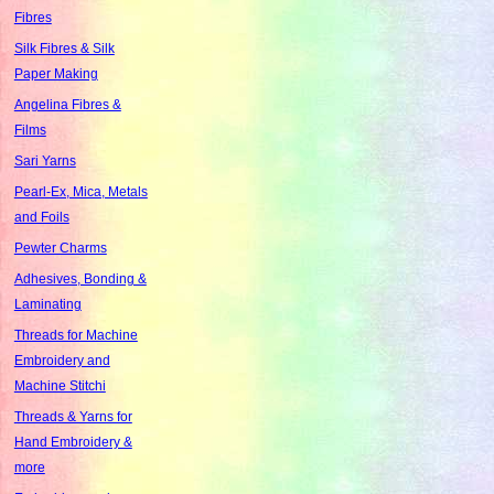
Fibres
Silk Fibres & Silk
Paper Making
Angelina Fibres &
Films
Sari Yarns
Pearl-Ex, Mica, Metals
and Foils
Pewter Charms
Adhesives, Bonding &
Laminating
Threads for Machine
Embroidery and
Machine Stitchi
Threads & Yarns for
Hand Embroidery &
more