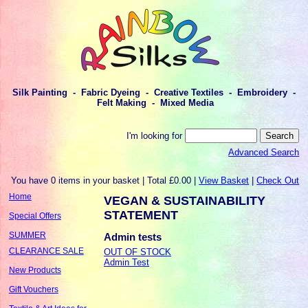
Silk Painting - Fabric Dyeing - Creative Textiles - Embroidery -
Felt Making - Mixed Media
I'm looking for
Advanced Search
You have 0 items in your basket | Total £0.00 |
View Basket
|
Check Out
Home
VEGAN & SUSTAINABILITY
STATEMENT
Special Offers
SUMMER
Admin tests
CLEARANCE SALE
OUT OF STOCK
Admin Test
New Products
Gift Vouchers