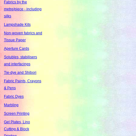
Fabrics by the
metre/piece - including
silks
Lampshade Kits
Non-woven fabrics and
Tissue Paper
Aperture Cards
Solubles, stabilisers
and interfacings
Tie-dye and Shibori
Fabric Paints, Crayons
& Pens
Fabric Dyes
Marbling
Screen Printing
Gel Plates, Lino
Cutting & Block
Printing