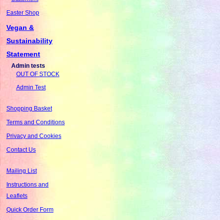
Easter Shop
Vegan &
Sustainability
Statement
Admin tests
OUT OF STOCK
Admin Test
Shopping Basket
Terms and Conditions
Privacy and Cookies
Contact Us
Mailing List
Instructions and
Leaflets
Quick Order Form