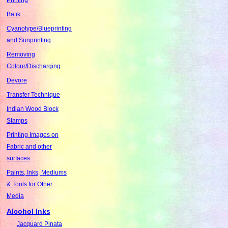
Batik
Cyanotype/Blueprinting
and Sunprinting
Removing
Colour/Discharging
Devore
Transfer Technique
Indian Wood Block
Stamps
Printing Images on
Fabric and other
surfaces
Paints, Inks, Mediums
& Tools for Other
Media
Alcohol Inks
Jacquard Pinata