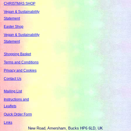
CHRISTMAS SHOP
Vegan & Sustainability
Statement
Easter Shop
Vegan & Sustainability
Statement
Shopping Basket
Terms and Conditions
Privacy and Cookies
Contact Us
Mailing List
Instructions and
Leaflets
Quick Order Form
Links
New Road, Amersham, Bucks HP6 6LD, UK