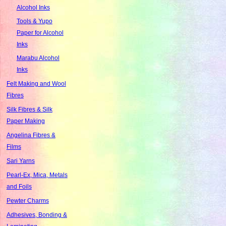
Alcohol Inks
Tools & Yupo
Paper for Alcohol
Inks
Marabu Alcohol
Inks
Felt Making and Wool
Fibres
Silk Fibres & Silk
Paper Making
Angelina Fibres &
Films
Sari Yarns
Pearl-Ex, Mica, Metals
and Foils
Pewter Charms
Adhesives, Bonding &