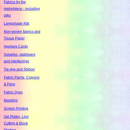
Fabrics by the
metre/piece - including
silks
Lampshade Kits
Non-woven fabrics and
Tissue Paper
Aperture Cards
Solubles, stabilisers
and interfacings
Tie-dye and Shibori
Fabric Paints, Crayons
& Pens
Fabric Dyes
Marbling
Screen Printing
Gel Plates, Lino
Cutting & Block
Printing