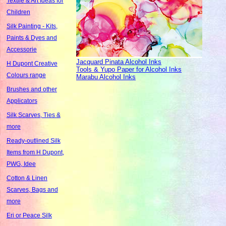
Textile & Art Ideas for
Children
Silk Painting - Kits,
Paints & Dyes and
Accessorie
Jacquard Pinata Alcohol Inks
H Dupont Creative
Tools & Yupo Paper for Alcohol Inks
Colours range
Marabu Alcohol Inks
Brushes and other
Applicators
Silk Scarves, Ties &
more
Ready-outlined Silk
Items from H Dupont,
PWG, Idee
Cotton & Linen
Scarves, Bags and
more
Eri or Peace Silk