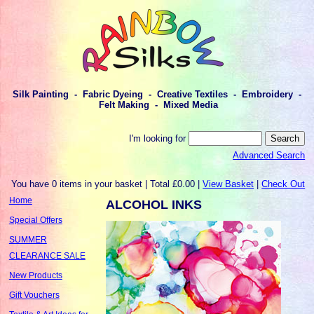
Silk Painting - Fabric Dyeing - Creative Textiles - Embroidery -
Felt Making - Mixed Media
I'm looking for
Advanced Search
You have 0 items in your basket | Total £0.00 |
View Basket
|
Check Out
Home
ALCOHOL INKS
Special Offers
SUMMER
CLEARANCE SALE
New Products
Gift Vouchers