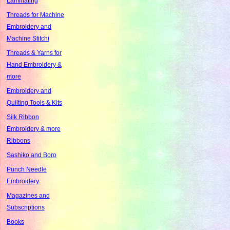
Laminating
Threads for Machine
Embroidery and
Machine Stitchi
Threads & Yarns for
Hand Embroidery &
more
Embroidery and
Quilting Tools & Kits
Silk Ribbon
Embroidery & more
Ribbons
Sashiko and Boro
Punch Needle
Embroidery
Magazines and
Subscriptions
Books