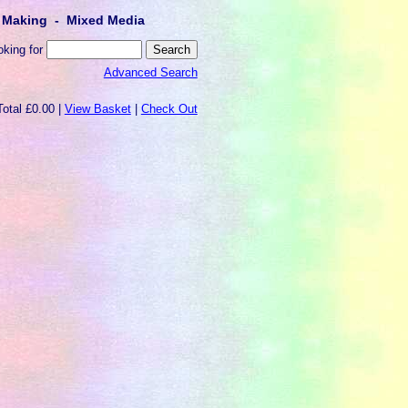
lt Making - Mixed Media
oking for
Advanced Search
Total £0.00 |
View Basket
|
Check Out