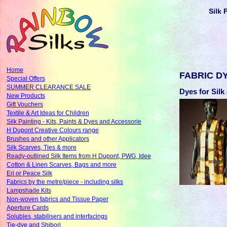
Silk 
Home
FABRIC D
Special Offers
SUMMER CLEARANCE SALE
Dyes for Sil
New Products
Gift Vouchers
Textile & Art Ideas for Children
Silk Painting - Kits, Paints & Dyes and Accessorie
H Dupont Creative Colours range
Brushes and other Applicators
Silk Scarves, Ties & more
Ready-outlined Silk Items from H Dupont, PWG, Idee
Cotton & Linen Scarves, Bags and more
Eri or Peace Silk
Fabrics by the metre/piece - including silks
Lampshade Kits
Non-woven fabrics and Tissue Paper
Aperture Cards
Solubles, stabilisers and interfacings
Tie-dye and Shibori