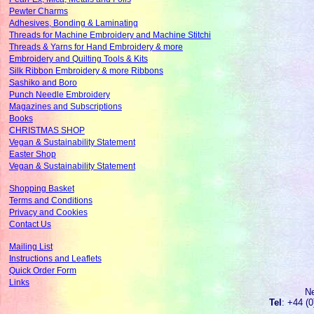
Pewter Charms
Adhesives, Bonding & Laminating
Threads for Machine Embroidery and Machine Stitchi
Threads & Yarns for Hand Embroidery & more
Embroidery and Quilting Tools & Kits
Silk Ribbon Embroidery & more Ribbons
Sashiko and Boro
Punch Needle Embroidery
Magazines and Subscriptions
Books
CHRISTMAS SHOP
Vegan & Sustainability Statement
Easter Shop
Vegan & Sustainability Statement
Shopping Basket
Terms and Conditions
Privacy and Cookies
Contact Us
Mailing List
Instructions and Leaflets
Quick Order Form
Links
N
Tel
: +44 (