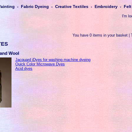
Painting - Fabric Dyeing - Creative Textiles - Embroidery - Fe
I'm lo
You have 0 items in your basket | 
YES
k and Wool
Jacquard iDyes for washing machine dyeing
Quick Color Microwave Dyes
Acid dyes