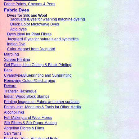
Fabric Paints, Crayons & Pens
Fabric Dyes
Dyes for Silk and Wool
Jacquard iDyes for washing machine dyeing
Quick Color Microwave Dyes
Acid dyes
Dyes Ideal for Plant Fibres
Jacquard iDyes for naturals and synthetics
Indigo Dye
Color Magnet from Jacquard
Marbling
Screen Printing
Gel Plates, Lino Cutting & Block Printing
Batik
Cyanotype/Blueprinting and Sunprinting
Removing Colour/Discharging
Devore
Transfer Technique
Indian Wood Block Stamps
Printing Images on Fabric and other surfaces
Paints, Inks, Mediums & Tools for Other Media
Alcohol Inks
Felt Making and Wool Fibres
Silk Fibres & Silk Paper Making
Angelina Fibres & Films
Sari Yarns
Pearl-Ex, Mica, Metals and Foils