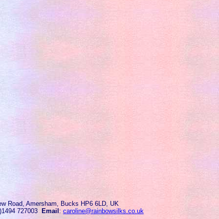
ew Road, Amersham, Bucks HP6 6LD, UK
0)1494 727003
Email
:
caroline@rainbowsilks.co.uk