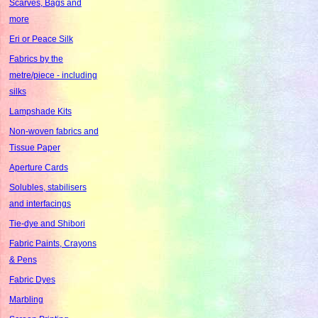
Scarves, Bags and
more
Eri or Peace Silk
Fabrics by the
metre/piece - including
silks
Lampshade Kits
Non-woven fabrics and
Tissue Paper
Aperture Cards
Solubles, stabilisers
and interfacings
Tie-dye and Shibori
Fabric Paints, Crayons
& Pens
Fabric Dyes
Marbling