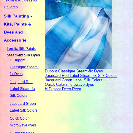
Textile & Art Ideas for
Children
Silk Painting -
Kits, Paints &
Dyes and
Accessorie
Iron-fix Silk Paints
Steam-fix Silk Dyes
H Dupont
Classique Steam-
Dupont Classique Steam-fix Dyes
fix Dyes
Jacquard Red Label Steam-fix Silk Colors
Jacquard Green Label Silk Colors
Jacquard Red
Quick Color microwave dyes
H Dupont Deco Reco
Label Steam-fix
Silk Colors
Jacquard Green
Label Silk Colors
Quick Color
microwave dyes