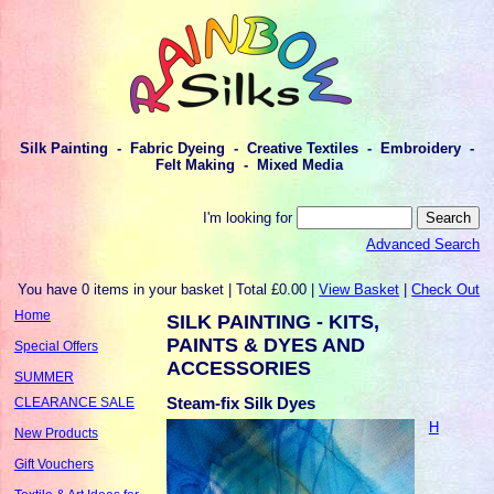
Silk Painting - Fabric Dyeing - Creative Textiles - Embroidery -
Felt Making - Mixed Media
I'm looking for
Advanced Search
You have 0 items in your basket | Total £0.00 |
View Basket
|
Check Out
Home
SILK PAINTING - KITS,
PAINTS & DYES AND
Special Offers
ACCESSORIES
SUMMER
Steam-fix Silk Dyes
CLEARANCE SALE
H
New Products
Gift Vouchers