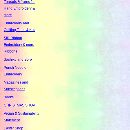
Threads & Yarns for
Hand Embroidery &
more
Embroidery and
Quilting Tools & Kits
Silk Ribbon
Embroidery & more
Ribbons
Sashiko and Boro
Punch Needle
Embroidery
Magazines and
Subscriptions
Books
CHRISTMAS SHOP
Vegan & Sustainability
Statement
Easter Shop