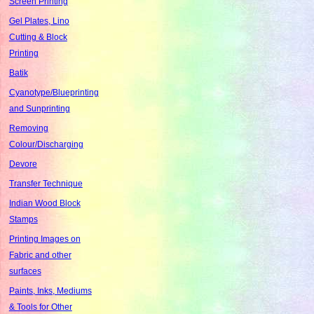
Screen Printing
Gel Plates, Lino
Cutting & Block
Printing
Batik
Cyanotype/Blueprinting
and Sunprinting
Removing
Colour/Discharging
Devore
Transfer Technique
Indian Wood Block
Stamps
Printing Images on
Fabric and other
surfaces
Paints, Inks, Mediums
& Tools for Other