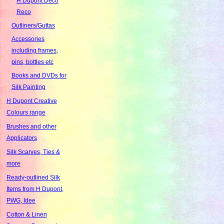
H Dupont Deco
Reco
Outliners/Guttas
Accessories
including frames,
pins, bottles etc
Books and DVDs for
Silk Painting
H Dupont Creative
Colours range
Brushes and other
Applicators
Silk Scarves, Ties &
more
Ready-outlined Silk
Items from H Dupont,
PWG, Idee
Cotton & Linen