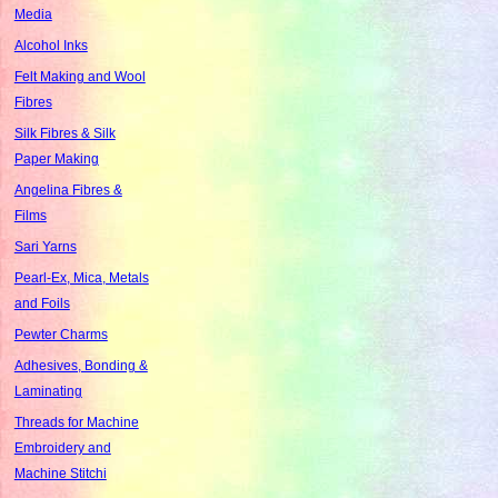
Media
Alcohol Inks
Felt Making and Wool
Fibres
Silk Fibres & Silk
Paper Making
Angelina Fibres &
Films
Sari Yarns
Pearl-Ex, Mica, Metals
and Foils
Pewter Charms
Adhesives, Bonding &
Laminating
Threads for Machine
Embroidery and
Machine Stitchi